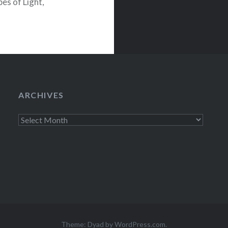
es of Light,
ords. With…
ARCHIVES
Archives
Theme: Dyad by
WordPress.com
.