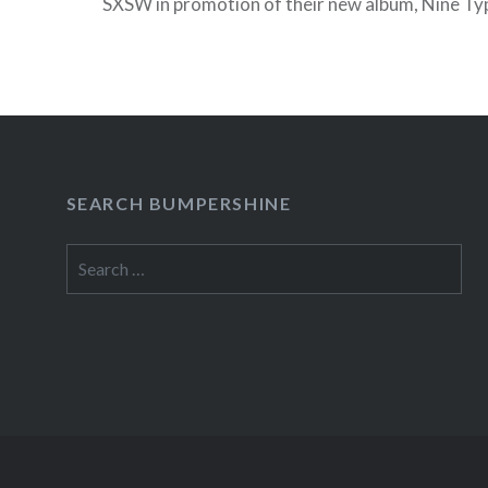
SXSW in promotion of their new album, Nine Typ
which comes out on April 12 on Interscope Rec
READ MORE
SEARCH BUMPERSHINE
Search
for: