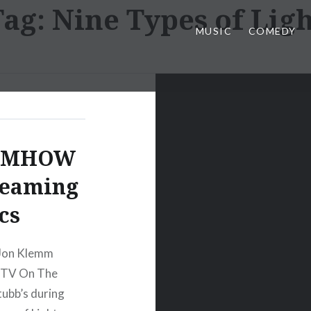
Tag:
Nine Types of Ligh
MUSIC
COMEDY
d MHOW
reaming
cs
 Jon Klemm
t TV On The
tubb’s during