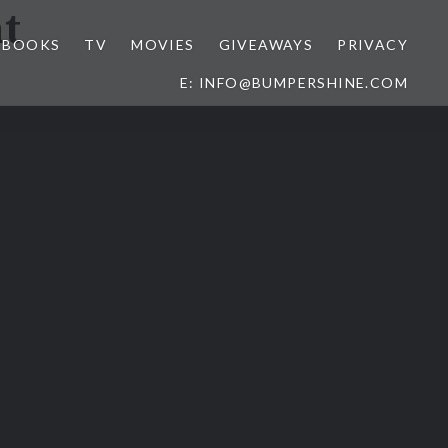
t
BOOKS
TV
MOVIES
GIVEAWAYS
PRIVACY
E: INFO@BUMPERSHINE.COM