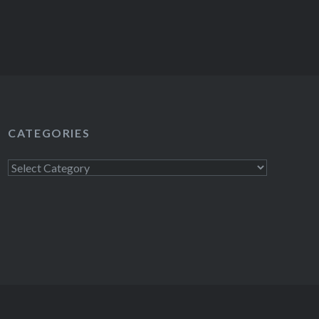
CATEGORIES
Categories