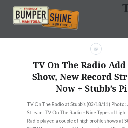
Skip
to
content
Bumpershine.com
TV On The Radio Ad
Show, New Record St
Now + Stubb’s Pi
TV On The Radio at Stubb’s (03/18/11) Photo:
Stream: TV On The Radio – Nine Types of Ligh
Radio played a couple of high profile shows at S