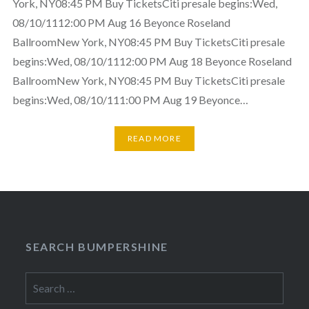
York, NY08:45 PM Buy TicketsCiti presale begins:Wed,
08/10/1112:00 PM Aug 16 Beyonce Roseland
BallroomNew York, NY08:45 PM Buy TicketsCiti presale
begins:Wed, 08/10/1112:00 PM Aug 18 Beyonce Roseland
BallroomNew York, NY08:45 PM Buy TicketsCiti presale
begins:Wed, 08/10/111:00 PM Aug 19 Beyonce…
READ MORE
SEARCH BUMPERSHINE
Search
for: