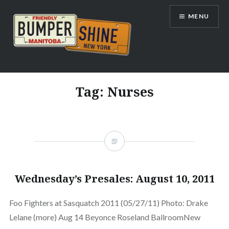
Skip
MENU
to
content
Bumpershine.com
Tag:
Nurses
Wednesday’s Presales: August 10, 2011
Foo Fighters at Sasquatch 2011 (05/27/11) Photo: Drake
Lelane (more) Aug 14 Beyonce Roseland BallroomNew