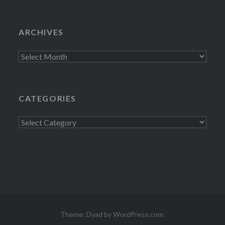
ARCHIVES
Archives
CATEGORIES
Categories
Theme: Dyad by
WordPress.com
.