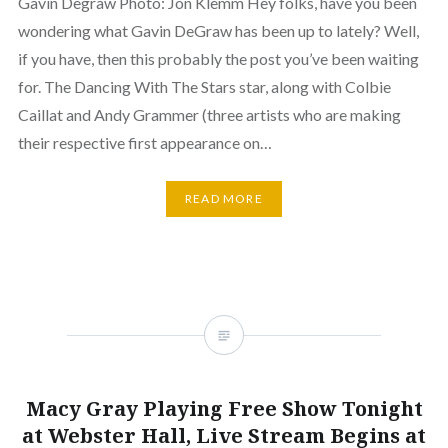
Gavin Degraw Photo: Jon Klemm Hey folks, have you been
wondering what Gavin DeGraw has been up to lately? Well,
if you have, then this probably the post you’ve been waiting
for. The Dancing With The Stars star, along with Colbie
Caillat and Andy Grammer (three artists who are making
their respective first appearance on…
READ MORE
Macy Gray Playing Free Show Tonight
at Webster Hall, Live Stream Begins at