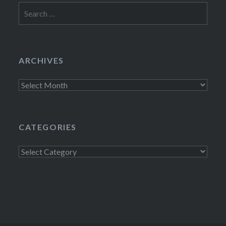
Search
for:
ARCHIVES
Archives
CATEGORIES
Categories