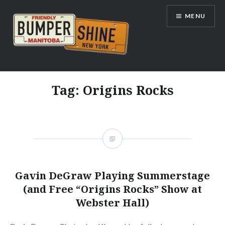
Skip
MENU
to
content
Bumpershine.com
Tag:
Origins Rocks
Gavin DeGraw Playing Summerstage
(and Free “Origins Rocks” Show at
Webster Hall)