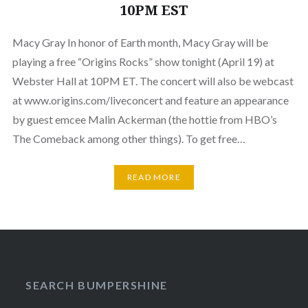
10PM EST
Macy Gray In honor of Earth month, Macy Gray will be
playing a free “Origins Rocks” show tonight (April 19) at
Webster Hall at 10PM ET. The concert will also be webcast
at www.origins.com/liveconcert and feature an appearance
by guest emcee Malin Ackerman (the hottie from HBO’s
The Comeback among other things). To get free…
READ MORE
SEARCH BUMPERSHINE