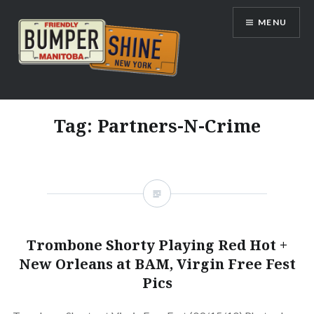
Skip
MENU
to
content
Bumpershine.com
Tag:
Partners-N-Crime
Trombone Shorty Playing Red Hot +
New Orleans at BAM, Virgin Free Fest
Pics