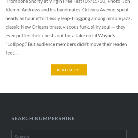
Trombone Shorty at Virgin Free Fest (09/15/10) Photo: Jon
Klemm Andrews and his bandmates, Orleans Avenue, spent
nearly an hour effortlessly leap-frogging among nimble jazz,
classic New Orleans brass, viscous funk, silky soul — they
even puffed their chests out for a take on Lil Wayne’s
“Lollipop.” But audience members didn’t move their leaden
feet…
READ MORE
SEARCH BUMPERSHINE
Search