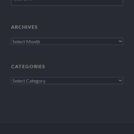
for:
ARCHIVES
Archives
CATEGORIES
Categories