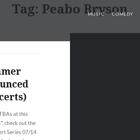
Tag:
Peabo Bryson
MUSIC
COMEDY
mmer
ounced
certs)
TBAs at this
, check out the
ert Series 07/14