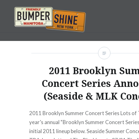
Skip
to
content
Bumpershine.com
2011 Brooklyn Su
Concert Series Ann
(Seaside & MLK Con
2011 Brooklyn Summer Concert Series Lots of 
year’s annual “Brooklyn Summer Concert Series”
initial 2011 lineup below. Seaside Summer Conc