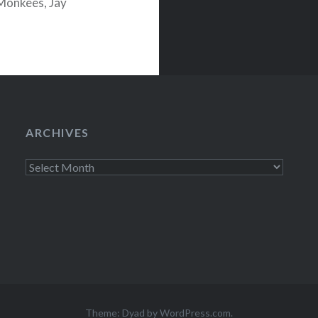
Monkees, Jay
Mystery Night
ARCHIVES
Archives
Theme: Dyad by
WordPress.com
.