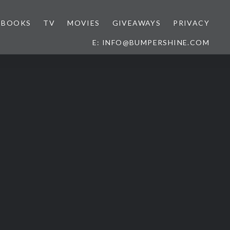
BOOKS
TV
MOVIES
GIVEAWAYS
PRIVACY
E: INFO@BUMPERSHINE.COM