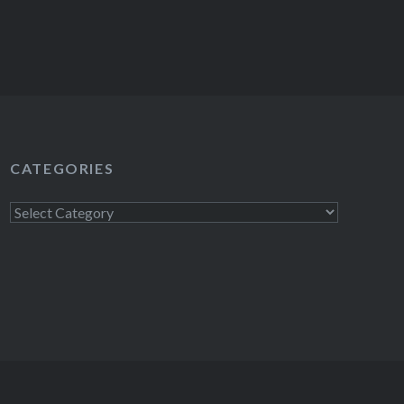
CATEGORIES
Categories