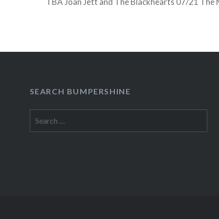
TBA Joan Jett and The Blackhearts 07/21 The 
Black 07/28 Mary Wilson, The Spinners 08/04 
(TBA) 08/11 Latino Music By The Sea: TBA,…
READ MORE
SEARCH BUMPERSHINE
Search
for: