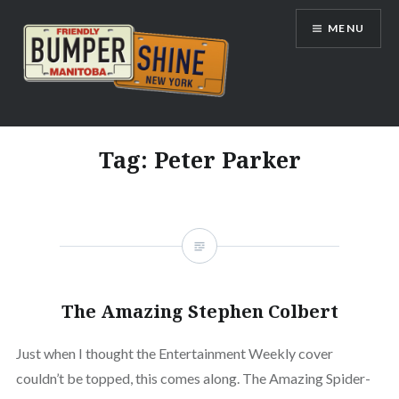
Skip
MENU
to
content
Bumpershine.com
Tag:
Peter Parker
The Amazing Stephen Colbert
Just when I thought the Entertainment Weekly cover
couldn’t be topped, this comes along. The Amazing Spider-