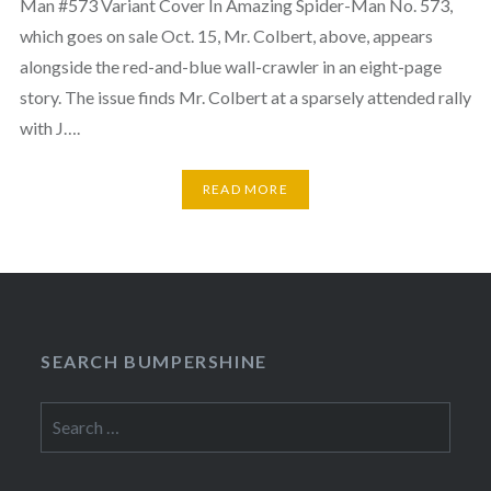
Man #573 Variant Cover In Amazing Spider-Man No. 573,
which goes on sale Oct. 15, Mr. Colbert, above, appears
alongside the red-and-blue wall-crawler in an eight-page
story. The issue finds Mr. Colbert at a sparsely attended rally
with J….
READ MORE
SEARCH BUMPERSHINE
Search
for: