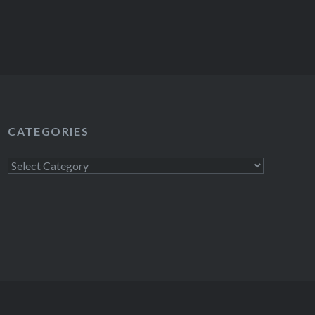
CATEGORIES
Categories