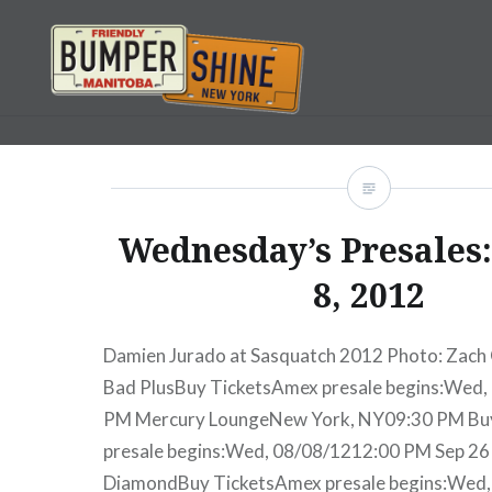
Skip
to
content
Bumpershine.com
Wednesday’s Presales
8, 2012
Damien Jurado at Sasquatch 2012 Photo: Zach
Bad PlusBuy TicketsAmex presale begins:Wed,
PM Mercury LoungeNew York, NY09:30 PM Bu
presale begins:Wed, 08/08/1212:00 PM Sep 26
DiamondBuy TicketsAmex presale begins:Wed