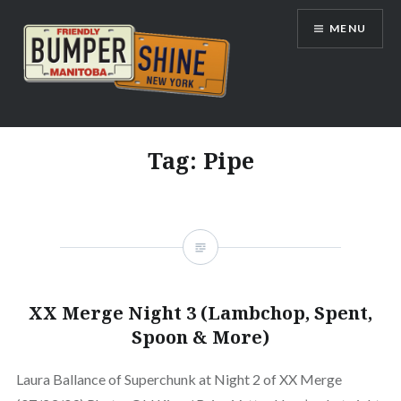
Skip
MENU
to
content
Bumpershine.com
Tag:
Pipe
XX Merge Night 3 (Lambchop, Spent,
Spoon & More)
Laura Ballance of Superchunk at Night 2 of XX Merge