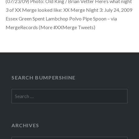
(07/23/09) Photo: Old King / Brian Vetter Here’s what night
3 of XX Merge looked like: XX Merge Night 3: July 24, 2009
Essex Green Spent Lambchop Polvo Pipe Spoon – via
MergeRecords (More #XXMerge Tweets)
SEARCH BUMPERSHINE
Search
for:
ARCHIVES