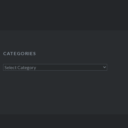
CATEGORIES
Categories