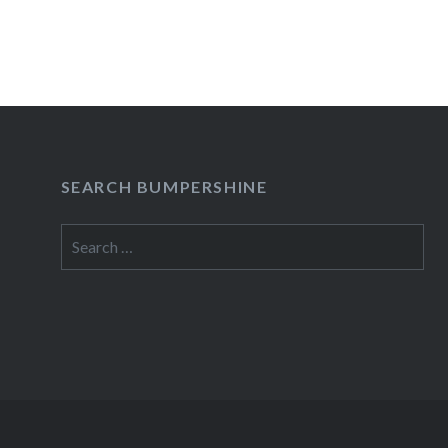
LoungeNew York, NY10:00 PM Buy TicketsAme
begins:Wed, 02/08/1212:00 PM Apr 1 Will Earl
LoungeNew…
READ MORE
SEARCH BUMPERSHINE
Search
for: