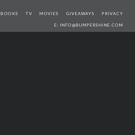
BOOKS
TV
MOVIES
GIVEAWAYS
PRIVACY
E: INFO@BUMPERSHINE.COM