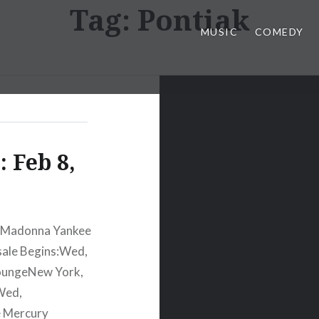
Tag:
Pontiak
MUSIC
COMEDY
 Feb 8,
2 Madonna Yankee
sale Begins:Wed,
oungeNew York,
Wed,
e Mercury