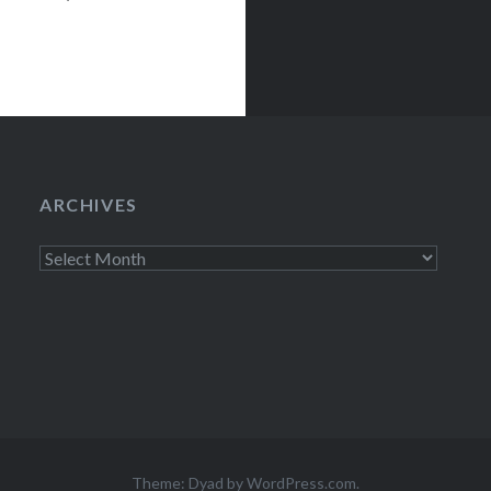
x presale
 Beal Mercury
ARCHIVES
Archives
Theme: Dyad by
WordPress.com
.