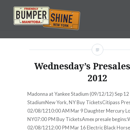
Skip
to
content
Bumpershine.com
Wednesday’s Presales:
2012
Madonna at Yankee Stadium (09/12/12) Sep 1
StadiumNew York, NY Buy TicketsCitipass Pre
02/08/1210:00 AM Mar 9 Daughter Mercury L
NY07:00 PM Buy TicketsAmex presale begins:
02/08/1212:00 PM Mar 16 Electric Black Hors