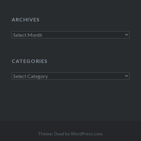
ARCHIVES
Archives
CATEGORIES
Categories
Theme: Dyad by
WordPress.com
.