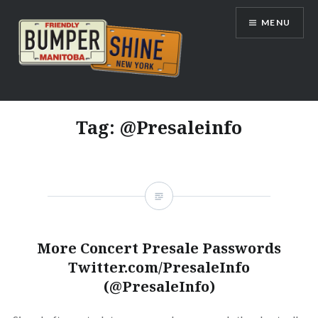
Skip
MENU
to
content
Bumpershine.com
Tag:
@Presaleinfo
More Concert Presale Passwords
Twitter.com/PresaleInfo
(@PresaleInfo)