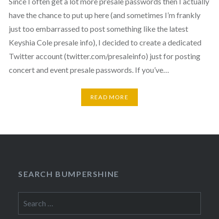
Since I often get a lot more presale passwords then I actually
have the chance to put up here (and sometimes I’m frankly
just too embarrassed to post something like the latest
Keyshia Cole presale info), I decided to create a dedicated
Twitter account (twitter.com/presaleinfo) just for posting
concert and event presale passwords. If you’ve…
READ MORE
SEARCH BUMPERSHINE
Search
for: