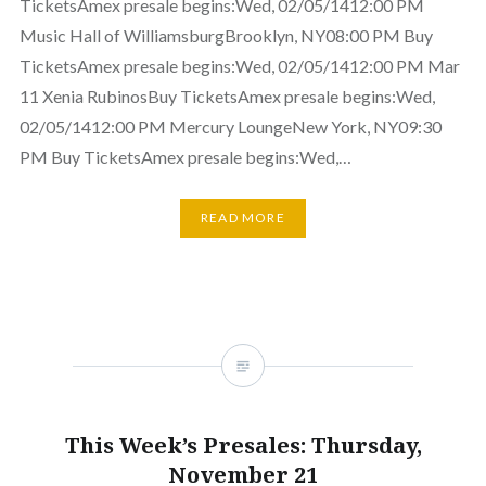
TicketsAmex presale begins:Wed, 02/05/1412:00 PM
Music Hall of WilliamsburgBrooklyn, NY08:00 PM Buy
TicketsAmex presale begins:Wed, 02/05/1412:00 PM Mar
11 Xenia RubinosBuy TicketsAmex presale begins:Wed,
02/05/1412:00 PM Mercury LoungeNew York, NY09:30
PM Buy TicketsAmex presale begins:Wed,…
READ MORE
This Week’s Presales: Thursday,
November 21