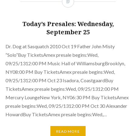
Today’s Presales: Wednesday,
September 25
Dr. Dog at Sasquatch 2010 Oct 19 Father John Misty
“Solo”Buy TicketsAmex presale begins:Wed,
09/25/1312:00 PM Music Hall of WilliamsburgBrooklyn,
NY08:00 PM Buy TicketsAmex presale begins:Wed,
09/25/1312:00 PM Oct 23 Isadora, CoastgaardBuy
TicketsAmex presale begins:Wed, 09/25/1312:00 PM
Mercury LoungeNew York, NY06:30 PM Buy TicketsAmex
presale begins:Wed, 09/25/1312:00 PM Oct 30 Alexander
HowardBuy TicketsAmex presale begins:Wed,…
READ MORE