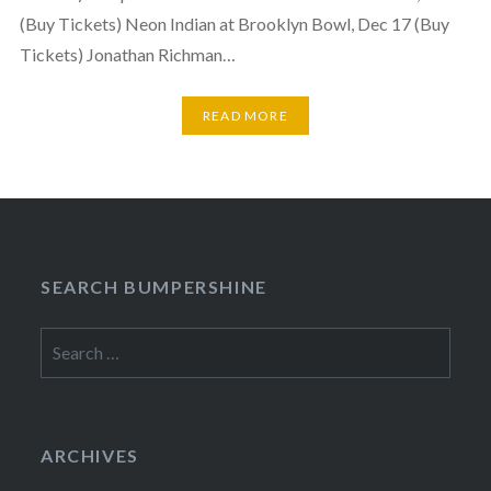
(Buy Tickets) Neon Indian at Brooklyn Bowl, Dec 17 (Buy
Tickets) Jonathan Richman…
READ MORE
SEARCH BUMPERSHINE
Search
for:
ARCHIVES