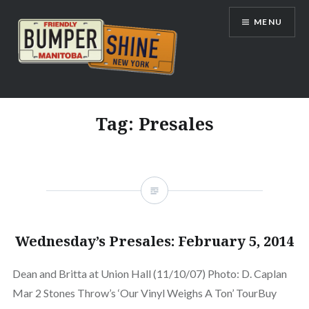
Skip
MENU
to
content
Bumpershine.com
Tag:
Presales
Wednesday’s Presales: February 5, 2014
Dean and Britta at Union Hall (11/10/07) Photo: D. Caplan
Mar 2 Stones Throw’s ‘Our Vinyl Weighs A Ton’ TourBuy