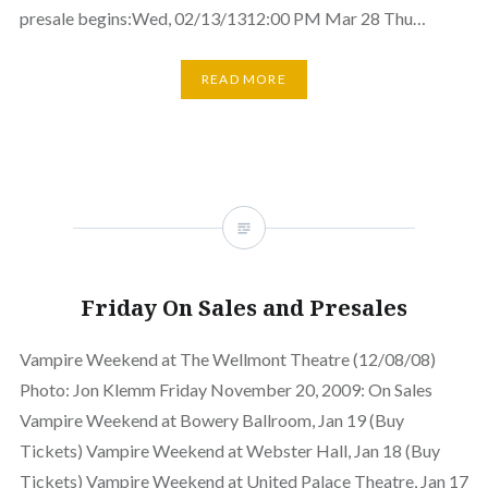
presale begins:Wed, 02/13/1312:00 PM Mar 28 Thu…
READ MORE
Friday On Sales and Presales
Vampire Weekend at The Wellmont Theatre (12/08/08)
Photo: Jon Klemm Friday November 20, 2009: On Sales
Vampire Weekend at Bowery Ballroom, Jan 19 (Buy
Tickets) Vampire Weekend at Webster Hall, Jan 18 (Buy
Tickets) Vampire Weekend at United Palace Theatre, Jan 17