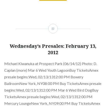
Wednesday’s Presales: February 13,
2012
Michael Kiwanuka at Prospect Park (06/14/12) Photo: D.
Caplan (more) Mar 6 Wed Youth LagoonBuy TicketsAmex
presale begins:Wed, 02/13/1312:00 PM Bowery
BallroomNew York, NY08:00 PM Buy TicketsAmex presale
begins:Wed, 02/13/1312:00 PM Mar 6 Wed Bird DogBuy
TicketsAmex presale begins:Wed, 02/13/1312:00 PM
Mercury LoungeNew York, NY09:00 PM Buy TicketsAmex