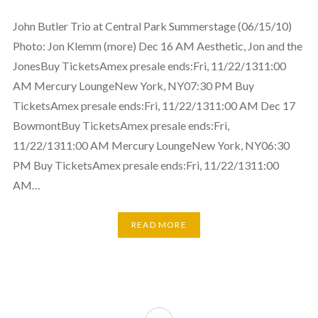
John Butler Trio at Central Park Summerstage (06/15/10)
Photo: Jon Klemm (more) Dec 16 AM Aesthetic, Jon and the
JonesBuy TicketsAmex presale ends:Fri, 11/22/1311:00
AM Mercury LoungeNew York, NY07:30 PM Buy
TicketsAmex presale ends:Fri, 11/22/1311:00 AM Dec 17
BowmontBuy TicketsAmex presale ends:Fri,
11/22/1311:00 AM Mercury LoungeNew York, NY06:30
PM Buy TicketsAmex presale ends:Fri, 11/22/1311:00
AM…
READ MORE