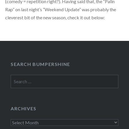
(comedy = repetition right?). Having said that, the “Palin
Rap” on last night’s “Weekend Update” was probably the
cleverest bit of the new season, check it out below:
SEARCH BUMPERSHINE
Search
for:
ARCHIVES
Archives