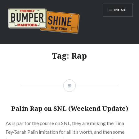
Skip
MENU
to
content
Bumpershine.com
Tag:
Rap
Palin Rap on SNL (Weekend Update)
As is par for the course on SNL, they are milking the Tina
Fey/Sarah Palin imitation for all it’s worth, and then some