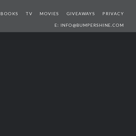
BOOKS
TV
MOVIES
GIVEAWAYS
PRIVACY
E: INFO@BUMPERSHINE.COM