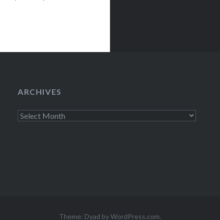
ows before under
ARCHIVES
Archives
Theme: Dyad by
WordPress.com
.