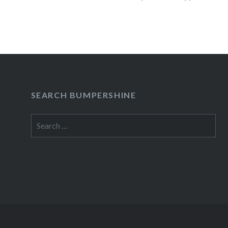
Park and Von King Park. All these parks had sh
the…
READ MORE
SEARCH BUMPERSHINE
Search
for: