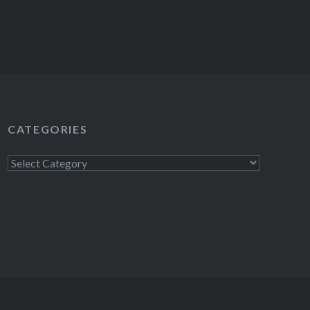
CATEGORIES
Categories