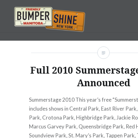
Skip
to
content
Bumpershine.com
Full 2010 Summerstag
Announced
Summerstage 2010 This year’s free “Summerst
includes shows in Central Park, East River Park
Park, Crotona Park, Highbridge Park, Jackie Ro
Marcus Garvey Park, Queensbridge Park, Red 
Soundview Park, St. Mary’s Park, Tappen Park,