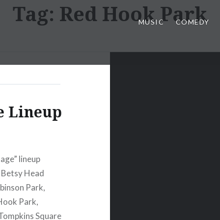
Tag:
Red Hook Park
MUSIC
COMEDY
e Lineup
age” lineup
, Betsy Head
binson Park,
Hook Park,
 Tompkins Square