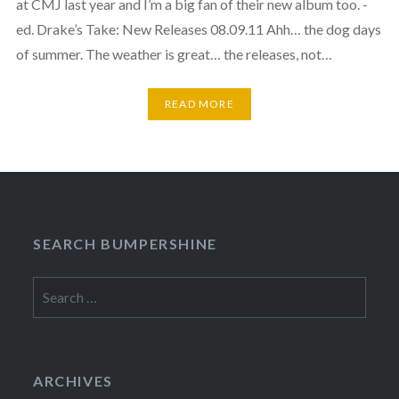
at CMJ last year and I’m a big fan of their new album too. -
ed. Drake’s Take: New Releases 08.09.11 Ahh… the dog days
of summer. The weather is great… the releases, not…
READ MORE
SEARCH BUMPERSHINE
Search
for:
ARCHIVES