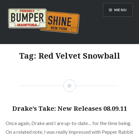
Skip
MENU
to
content
Bumpershine.com
Tag:
Red Velvet Snowball
Drake’s Take: New Releases 08.09.11
Once again, Drake and I are up-to-date… for the time being.
On a related note, I was really impressed with Pepper Rabbit