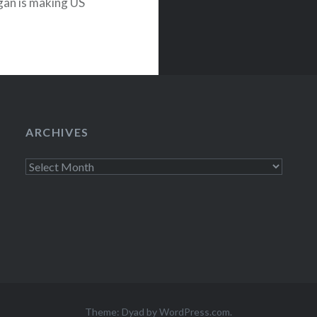
an is making US
TODAY show—
of Vancouver…
ARCHIVES
Archives
Theme: Dyad by
WordPress.com
.