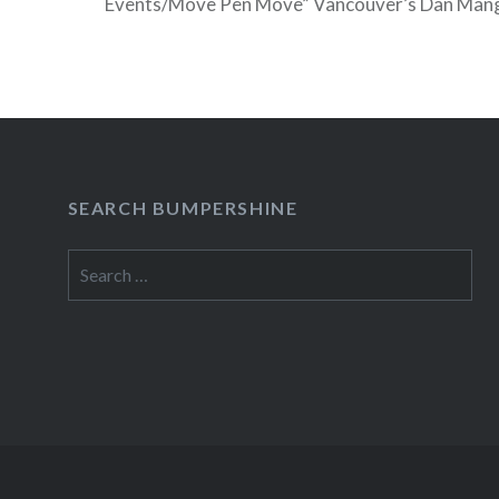
Events/Move Pen Move” Vancouver’s Dan Mang
television debut on Friday, Feb 26 on NBC’s 
which is conveniently filming in his hometown 
READ MORE
SEARCH BUMPERSHINE
Search
for: