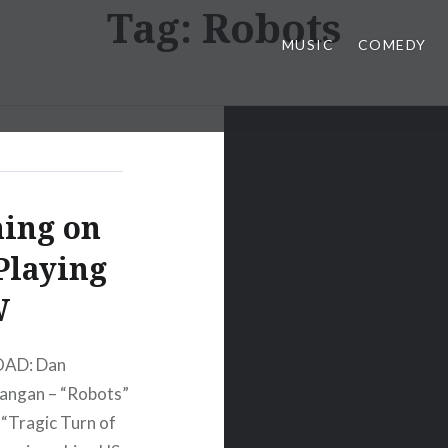
Tag:
Robots
MUSIC
COMEDY
ing on
Playing
W
OAD: Dan
ngan – “Robots”
Tragic Turn of