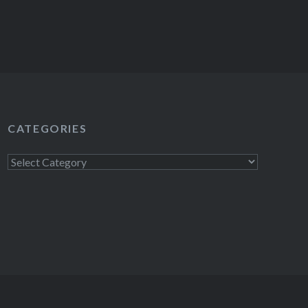
CATEGORIES
Categories