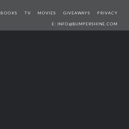
BOOKS
TV
MOVIES
GIVEAWAYS
PRIVACY
E: INFO@BUMPERSHINE.COM