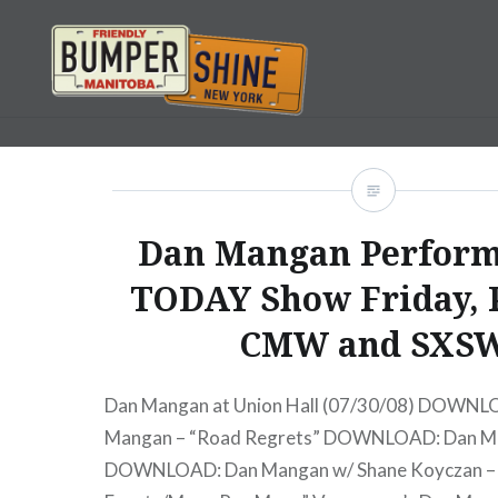
Skip
to
content
Bumpershine.com
Dan Mangan Perform
TODAY Show Friday, 
CMW and SXS
Dan Mangan at Union Hall (07/30/08) DOWNL
Mangan – “Road Regrets” DOWNLOAD: Dan Ma
DOWNLOAD: Dan Mangan w/ Shane Koyczan – “