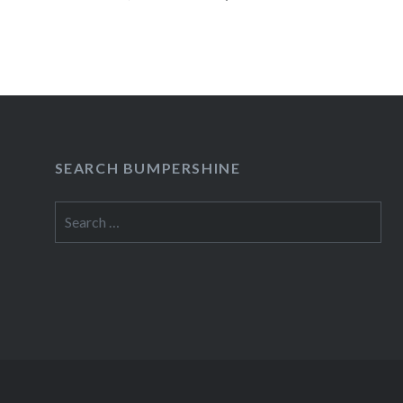
industry’s longest-running franchise,…
READ MORE
SEARCH BUMPERSHINE
Search
for: