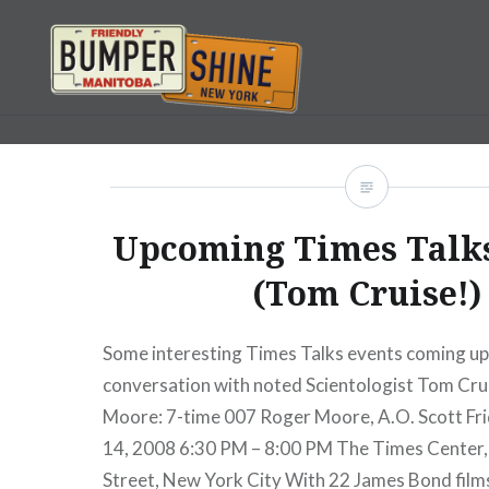
Skip
to
content
Bumpershine.com
Upcoming Times Talk
(Tom Cruise!)
Some interesting Times Talks events coming up,
conversation with noted Scientologist Tom Cru
Moore: 7-time 007 Roger Moore, A.O. Scott Fr
14, 2008 6:30 PM – 8:00 PM The Times Center
Street, New York City With 22 James Bond films