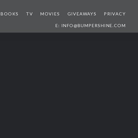
BOOKS
TV
MOVIES
GIVEAWAYS
PRIVACY
E: INFO@BUMPERSHINE.COM