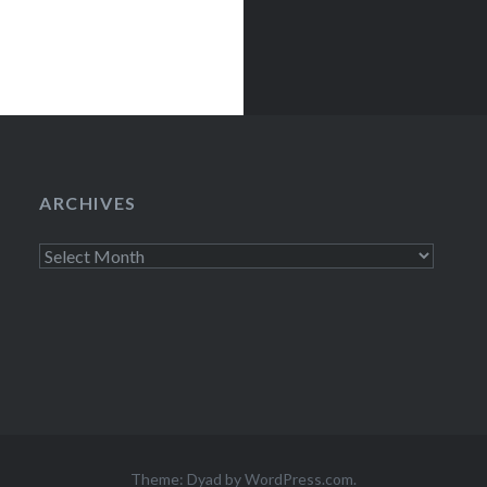
ARCHIVES
Archives
Theme: Dyad by
WordPress.com
.