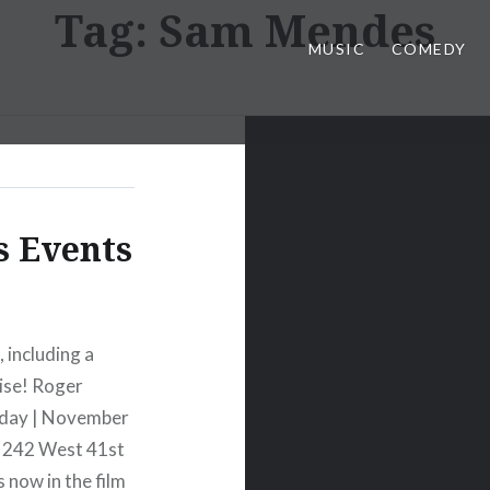
Tag:
Sam Mendes
MUSIC
COMEDY
s Events
 including a
ise! Roger
iday | November
, 242 West 41st
 now in the film