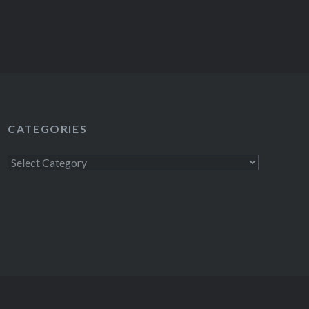
CATEGORIES
Categories