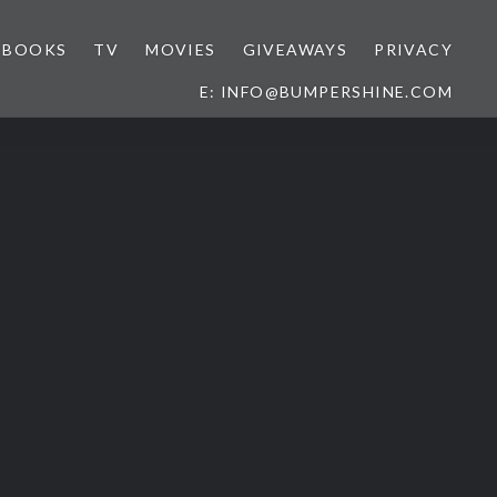
BOOKS
TV
MOVIES
GIVEAWAYS
PRIVACY
E: INFO@BUMPERSHINE.COM