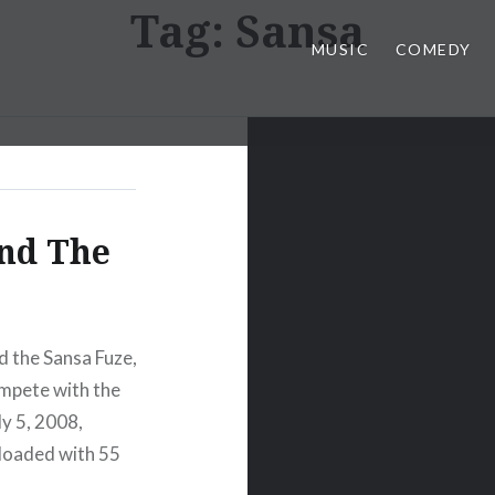
Tag:
Sansa
MUSIC
COMEDY
and The
d the Sansa Fuze,
ompete with the
y 5, 2008,
-loaded with 55