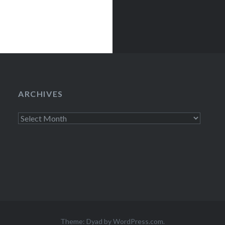
ARCHIVES
Archives
Theme: Dyad by
WordPress.com
.