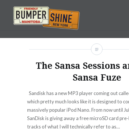
Skip
to
content
Bumpershine.com
The Sansa Sessions 
Sansa Fuze
Sandisk has a new MP3 player coming out calle
which pretty much looks like it is designed to c
massively popular iPod Nano. From now until Jul
SanDisk is giving away a free microSD card pre
tracks of what I will technically refer to as…