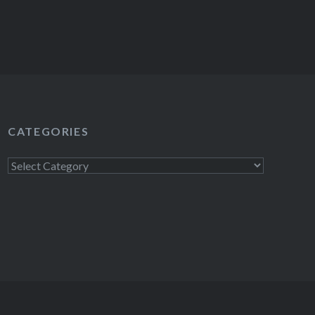
CATEGORIES
Categories