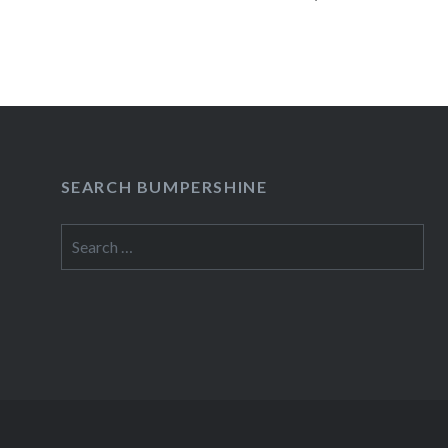
READ MORE
SEARCH BUMPERSHINE
Search
for: