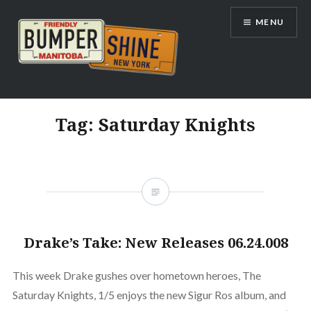
Skip
MENU
to
content
Bumpershine.com
Tag:
Saturday Knights
Drake’s Take: New Releases 06.24.008
This week Drake gushes over hometown heroes, The
Saturday Knights, 1/5 enjoys the new Sigur Ros album, and