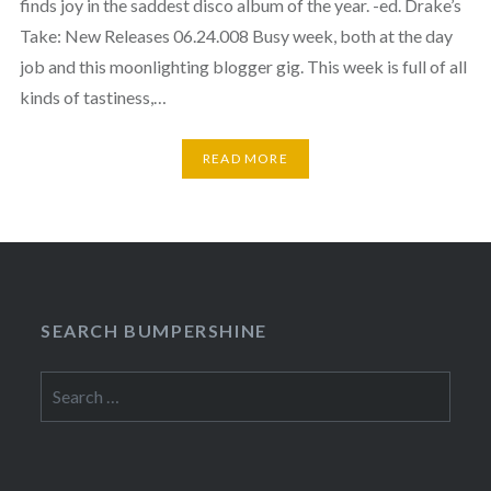
finds joy in the saddest disco album of the year. -ed. Drake’s
Take: New Releases 06.24.008 Busy week, both at the day
job and this moonlighting blogger gig. This week is full of all
kinds of tastiness,…
READ MORE
SEARCH BUMPERSHINE
Search
for: