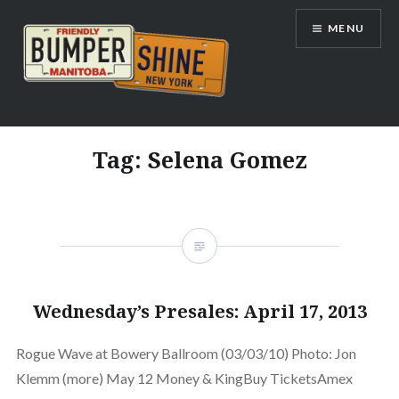
Skip
MENU
to
content
Bumpershine.com
Tag:
Selena Gomez
Wednesday’s Presales: April 17, 2013
Rogue Wave at Bowery Ballroom (03/03/10) Photo: Jon
Klemm (more) May 12 Money & KingBuy TicketsAmex