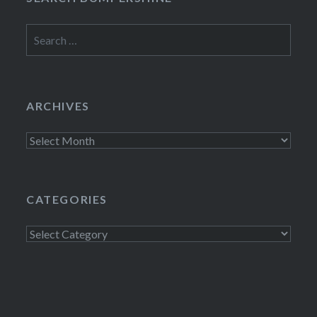
Search
for:
ARCHIVES
Archives
CATEGORIES
Categories