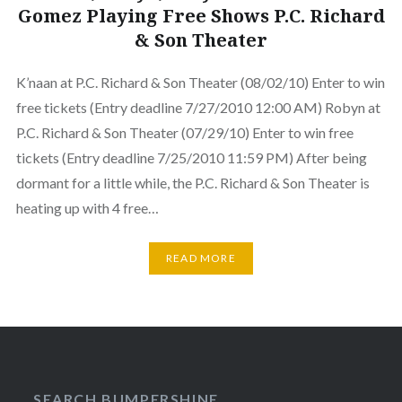
Gomez Playing Free Shows P.C. Richard
& Son Theater
K’naan at P.C. Richard & Son Theater (08/02/10) Enter to win
free tickets (Entry deadline 7/27/2010 12:00 AM) Robyn at
P.C. Richard & Son Theater (07/29/10) Enter to win free
tickets (Entry deadline 7/25/2010 11:59 PM) After being
dormant for a little while, the P.C. Richard & Son Theater is
heating up with 4 free…
READ MORE
SEARCH BUMPERSHINE