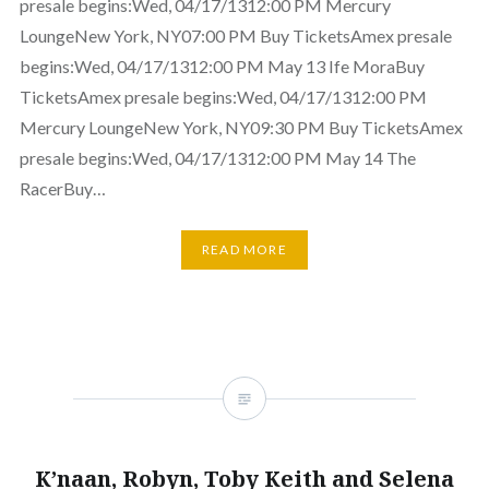
presale begins:Wed, 04/17/1312:00 PM Mercury
LoungeNew York, NY07:00 PM Buy TicketsAmex presale
begins:Wed, 04/17/1312:00 PM May 13 Ife MoraBuy
TicketsAmex presale begins:Wed, 04/17/1312:00 PM
Mercury LoungeNew York, NY09:30 PM Buy TicketsAmex
presale begins:Wed, 04/17/1312:00 PM May 14 The
RacerBuy…
READ MORE
K’naan, Robyn, Toby Keith and Selena