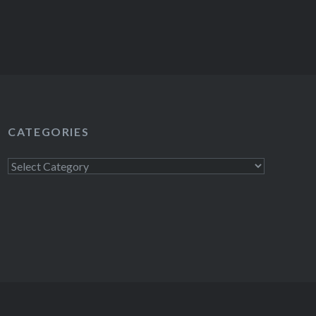
CATEGORIES
Categories