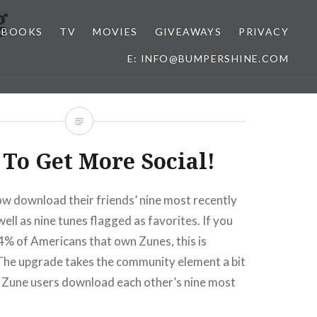
g
BOOKS
TV
MOVIES
GIVEAWAYS
PRIVACY
E: INFO@BUMPERSHINE.COM
To Get More Social!
w download their friends’ nine most recently
ell as nine tunes flagged as favorites. If you
4% of Americans that own Zunes, this is
e upgrade takes the community element a bit
g Zune users download each other’s nine most