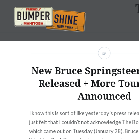
Skip
to
content
Bumpershine.com
New Bruce Springste
Released + More Tou
Announced
I know this is sort of like yesterday’s press rele
just felt that I couldn’t not acknowledge The Bo
which came out on Tuesday (January 28). Bruce