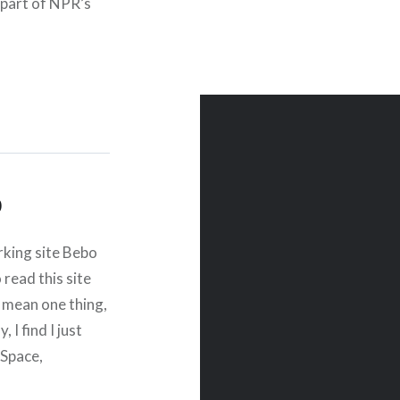
part of NPR’s
com. “Working on…
o
rking site Bebo
read this site
 mean one thing,
 I find I just
ySpace,