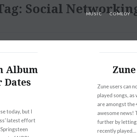
Tag:
Social Networkin
MUSIC
COMEDY
en Album
Zune 
r Dates
Zune users can no
played songs, as w
are amongst the 
ase today, but I
awesome news! Th
ss’ latest effort
further by lettin
 Springsteen
recently played…