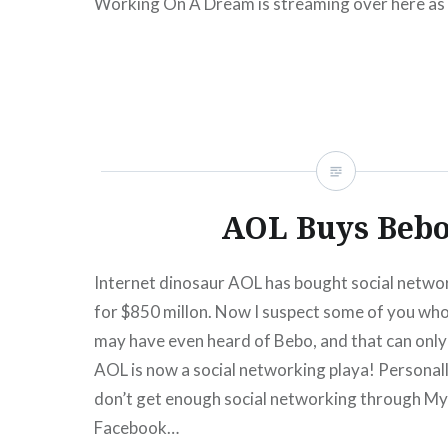
Working On A Dream is streaming over here as 
“First Listen” Series and also over at Spinner.
READ MORE
AOL Buys Beb
Internet dinosaur AOL has bought social netwo
for $850 millon. Now I suspect some of you who 
may have even heard of Bebo, and that can only
AOL is now a social networking playa! Personally,
don’t get enough social networking through M
Facebook…