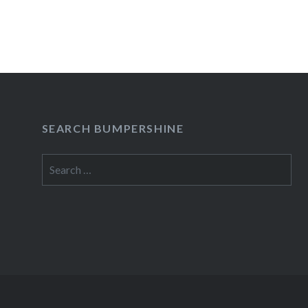
READ MORE
SEARCH BUMPERSHINE
Search
for: