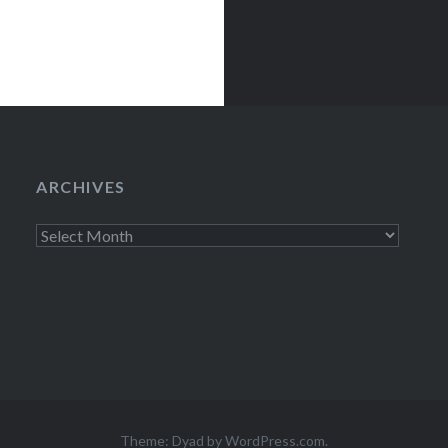
ARCHIVES
Archives
Theme: Dyad by
WordPress.com
.