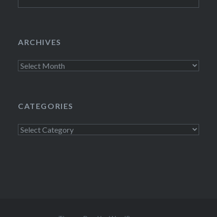
for:
ARCHIVES
Archives
CATEGORIES
Categories