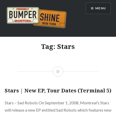
Skip
MENU
to
content
Bumpershine.com
Tag:
Stars
Stars | New EP, Tour Dates (Terminal 5)
Stars – Sad Robots On September 1, 2008, Montreal’s Stars
will release a new EP entitled Sad Robots which features new