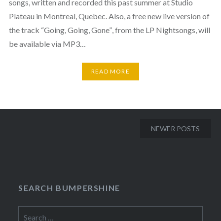
songs, written and recorded this past summer at Studio
Plateau in Montreal, Quebec. Also, a free new live version of
the track “Going, Going, Gone”, from the LP Nightsongs, will
be available via MP3…
READ MORE
Posts
NEWER POSTS
navigation
SEARCH BUMPERSHINE
Search