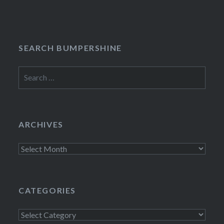
navigation
SEARCH BUMPERSHINE
Search
for:
ARCHIVES
Archives
CATEGORIES
Categories