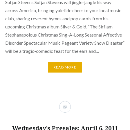
Sufjan Stevens Sufjan Stevens will jingle-jangle his way
across America, bringing yuletide cheer to your local music
club, sharing reverent hymns and pop carols from his
upcoming Christmas album Silver & Gold. “The Sirfjam
Stephanapolous Christmas Sing-A-Long Seasonal Affective
Disorder Spectacular Music Pageant Variety Show Disaster”
will be a tragic-comedic feast for the ears and…
READ MORE
Wednesday’s Presales: April 6, 2011