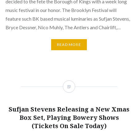
decided to the fete the Borough of Kings with a week long
music festival in our honor. The Brooklyn Festival will
feature such BK based musical luminaries as Sufjan Stevens,
Bryce Dessner, Nico Muhly, The Antlers and Chairlift,…
READ MORE
Sufjan Stevens Releasing a New Xmas
Box Set, Playing Bowery Shows
(Tickets On Sale Today)