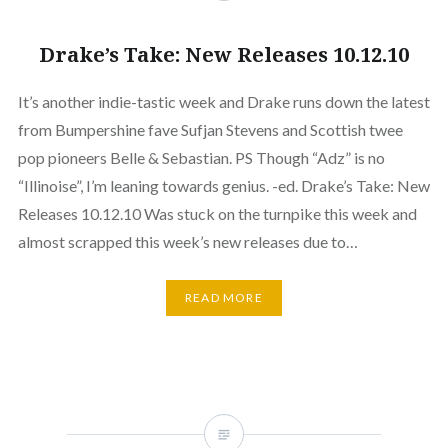
Drake’s Take: New Releases 10.12.10
It’s another indie-tastic week and Drake runs down the latest
from Bumpershine fave Sufjan Stevens and Scottish twee
pop pioneers Belle & Sebastian. PS Though “Adz” is no
“Illinoise”, I’m leaning towards genius. -ed. Drake’s Take: New
Releases 10.12.10 Was stuck on the turnpike this week and
almost scrapped this week’s new releases due to…
READ MORE