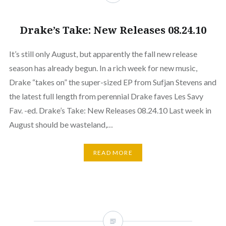
Drake’s Take: New Releases 08.24.10
It’s still only August, but apparently the fall new release
season has already begun. In a rich week for new music,
Drake “takes on” the super-sized EP from Sufjan Stevens and
the latest full length from perennial Drake faves Les Savy
Fav. -ed. Drake’s Take: New Releases 08.24.10 Last week in
August should be wasteland,…
READ MORE