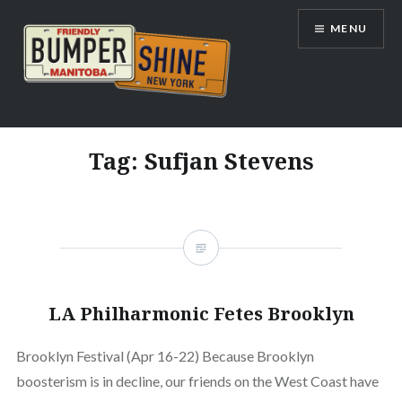
Skip
MENU
to
content
Bumpershine.com
Tag:
Sufjan Stevens
LA Philharmonic Fetes Brooklyn
Brooklyn Festival (Apr 16-22) Because Brooklyn
boosterism is in decline, our friends on the West Coast have