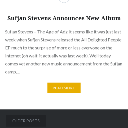
Sufjan Stevens Announces New Album
Sufjan Stevens – The Age of Adz It seems like it was just last
week when Sufjan Stevens released the All Delighted People
EP much to the surprise of more or less everyone on the
Internet (oh wait, it actually was last week). Well today
comes yet another new music announcement from the Sufjan
camp,…
READ MORE
Posts
OLDER POSTS