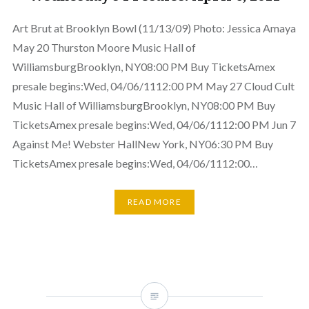
Art Brut at Brooklyn Bowl (11/13/09) Photo: Jessica Amaya
May 20 Thurston Moore Music Hall of
WilliamsburgBrooklyn, NY08:00 PM Buy TicketsAmex
presale begins:Wed, 04/06/1112:00 PM May 27 Cloud Cult
Music Hall of WilliamsburgBrooklyn, NY08:00 PM Buy
TicketsAmex presale begins:Wed, 04/06/1112:00 PM Jun 7
Against Me! Webster HallNew York, NY06:30 PM Buy
TicketsAmex presale begins:Wed, 04/06/1112:00…
READ MORE