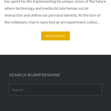
has spent his life implementing his unique vision of the future,
where technology and media dictate human social
interaction and define our personal identity. At the turn of
the millenium, Harris launched an art experiment called…
READ MORE
SEARCH BUMPERSHINE
Search
for: