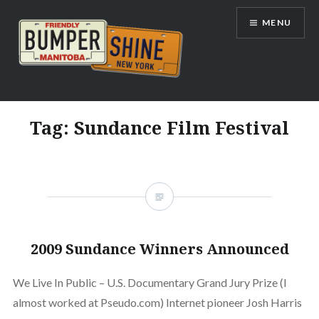
Skip
MENU
to
content
Bumpershine.com
Tag:
Sundance Film Festival
2009 Sundance Winners Announced
We Live In Public – U.S. Documentary Grand Jury Prize (I
almost worked at Pseudo.com) Internet pioneer Josh Harris