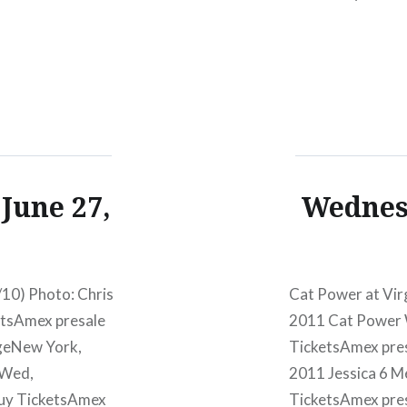
PM Mercury Lou
presale begins:W
June 27,
Wednesd
10) Photo: Chris
Cat Power at Vir
etsAmex presale
2011 Cat Power 
geNew York,
TicketsAmex pre
:Wed,
2011 Jessica 6 
Buy TicketsAmex
TicketsAmex pre