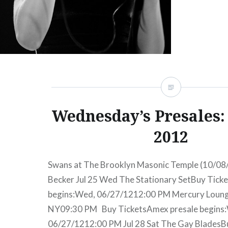
Wednesday’s Presales: 
2012
Swans at The Brooklyn Masonic Temple (10/08/
Becker Jul 25 Wed The Stationary SetBuy Tick
begins:Wed, 06/27/1212:00 PM Mercury Loun
NY09:30 PM Buy TicketsAmex presale begins
06/27/1212:00 PM Jul 28 Sat The Gay Blades