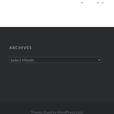
Bowery Ballroom 
of
to be gone. Accord
the general publi
ARCHIVES
Archives
Theme: Dyad by
WordPress.com
.