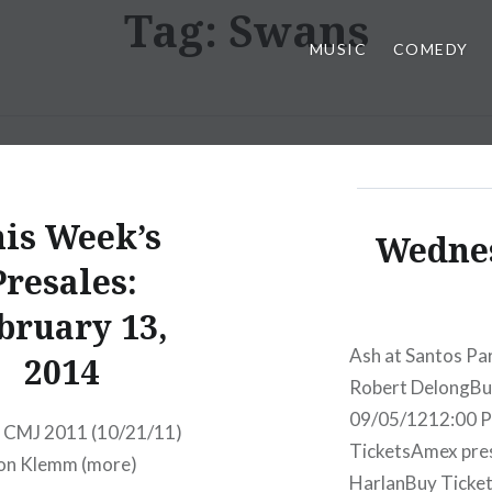
Tag:
Swans
MUSIC
COMEDY
is Week’s
Wednes
Presales:
bruary 13,
Ash at Santos Pa
2014
Robert DelongBu
09/05/1212:00 
t CMJ 2011 (10/21/11)
TicketsAmex pre
Jon Klemm (more)
HarlanBuy Ticke