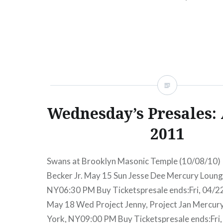
presale begins:Wed, 06/27/1212:00 PM Merc
York, NY09:30 PM Buy TicketsAmex presale b
06/27/1212:00…
READ MORE
Wednesday’s Presales: 
2011
Swans at Brooklyn Masonic Temple (10/08/10) 
Becker Jr. May 15 Sun Jesse Dee Mercury Loun
NY06:30 PM Buy Ticketspresale ends:Fri, 04/
May 18 Wed Project Jenny, Project Jan Mercu
York, NY09:00 PM Buy Ticketspresale ends:Fri