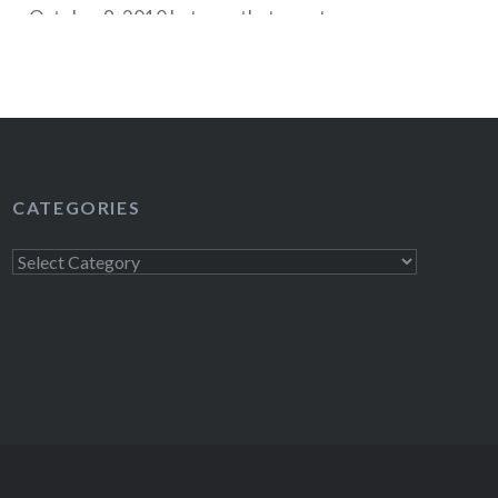
on October 9, 2010 but now that event seems
ing to the original listing, tickets go on sale to
c on Friday, May 14, 2010 at noon with an…
READ MORE
CATEGORIES
Categories