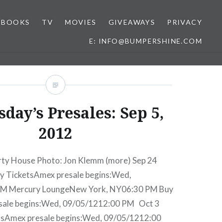
BOOKS
TV
MOVIES
GIVEAWAYS
PRIVACY
E: INFO@BUMPERSHINE.COM
day’s Presales: Sep 5,
2012
rty House Photo: Jon Klemm (more) Sep 24
y TicketsAmex presale begins:Wed,
PM Mercury LoungeNew York, NY06:30 PM Buy
sale begins:Wed, 09/05/1212:00 PM Oct 3
tsAmex presale begins:Wed, 09/05/1212:00