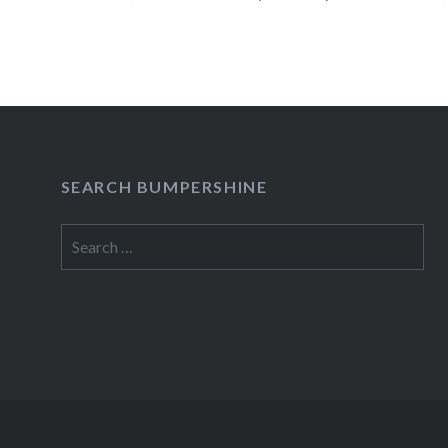
AM May 29 Sun Alexander and Fam Music Hall 
WilliamsburgBrooklyn, NY08:00 PM Buy…
READ MORE
SEARCH BUMPERSHINE
Search
for: