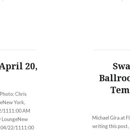
ury LoungeNew
2011 Luke Bryan
egins:Wed,
TicketsAmex pre
April 20,
Swa
Ballro
Tem
Photo: Chris
geNew York,
22/1111:00 AM
Michael Gira at F
ry LoungeNew
writing this pos
, 04/22/1111:00