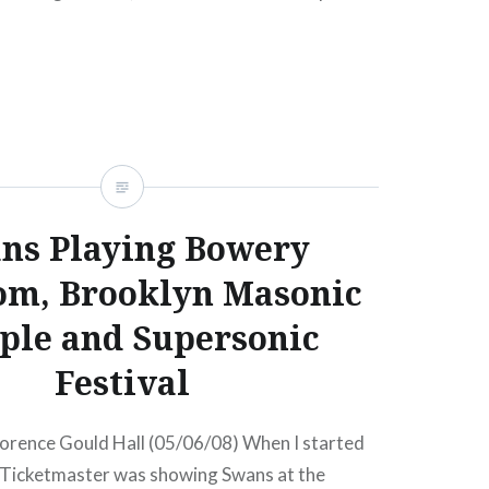
 Terminal 5New York, NY07:00 PM Buy
sale…
READ MORE
ns Playing Bowery
om, Brooklyn Masonic
ple and Supersonic
Festival
lorence Gould Hall (05/06/08) When I started
t, Ticketmaster was showing Swans at the