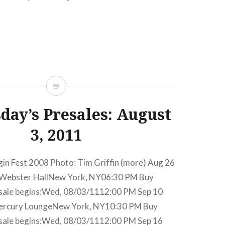
ngeNew York, NY06:30 PM Buy TicketsAmex
ed, 09/05/1212:00 PM Oct 3 Elizabeth & the…
READ MORE
ay’s Presales: August
3, 2011
gin Fest 2008 Photo: Tim Griffin (more) Aug 26
Webster HallNew York, NY06:30 PM Buy
sale begins:Wed, 08/03/1112:00 PM Sep 10
Mercury LoungeNew York, NY10:30 PM Buy
sale begins:Wed, 08/03/1112:00 PM Sep 16