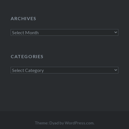
ARCHIVES
Archives
CATEGORIES
Categories
Theme: Dyad by
WordPress.com
.