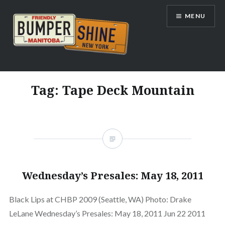
Skip
MENU
to
content
Bumpershine.com
Tag:
Tape Deck Mountain
Wednesday’s Presales: May 18, 2011
Black Lips at CHBP 2009 (Seattle, WA) Photo: Drake
LeLane Wednesday’s Presales: May 18, 2011 Jun 22 2011