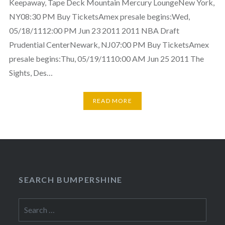
Keepaway, Tape Deck Mountain Mercury LoungeNew York,
NY08:30 PM Buy TicketsAmex presale begins:Wed,
05/18/1112:00 PM Jun 23 2011 2011 NBA Draft
Prudential CenterNewark, NJ07:00 PM Buy TicketsAmex
presale begins:Thu, 05/19/1110:00 AM Jun 25 2011 The
Sights, Des…
READ MORE
SEARCH BUMPERSHINE
Search
for: