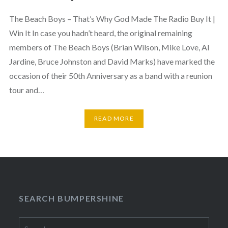
The Beach Boys – That’s Why God Made The Radio Buy It |
Win It In case you hadn’t heard, the original remaining
members of The Beach Boys (Brian Wilson, Mike Love, Al
Jardine, Bruce Johnston and David Marks) have marked the
occasion of their 50th Anniversary as a band with a reunion
tour and…
READ MORE
SEARCH BUMPERSHINE
Search