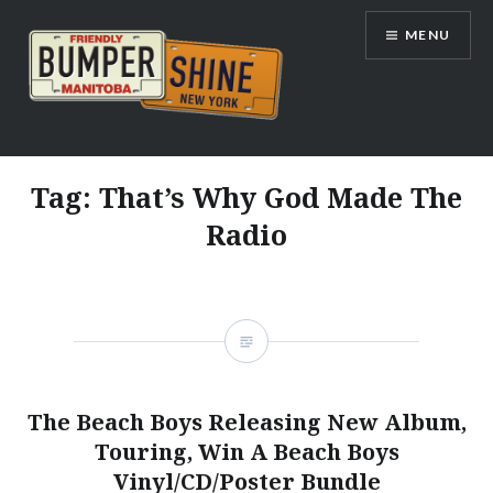
Skip
MENU
to
content
Bumpershine.com
Tag:
That’s Why God Made The
Radio
The Beach Boys Releasing New Album,
Touring, Win A Beach Boys
Vinyl/CD/Poster Bundle