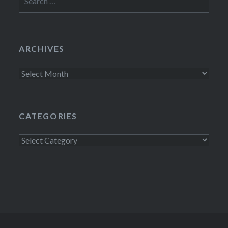
for:
ARCHIVES
Archives
CATEGORIES
Categories