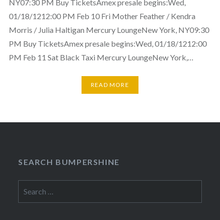
NY07:30 PM Buy TicketsAmex presale begins:Wed,
01/18/1212:00 PM Feb 10 Fri Mother Feather / Kendra
Morris / Julia Haltigan Mercury LoungeNew York, NY09:30
PM Buy TicketsAmex presale begins:Wed, 01/18/1212:00
PM Feb 11 Sat Black Taxi Mercury LoungeNew York,…
READ MORE
SEARCH BUMPERSHINE
Search
for: