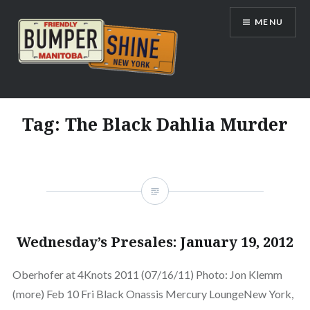
Skip
MENU
to
content
Bumpershine.com
Tag:
The Black Dahlia Murder
Wednesday’s Presales: January 19, 2012
Oberhofer at 4Knots 2011 (07/16/11) Photo: Jon Klemm
(more) Feb 10 Fri Black Onassis Mercury LoungeNew York,