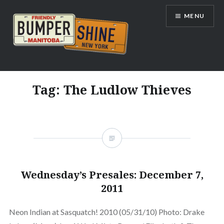
Skip
MENU
to
content
Bumpershine.com
Tag:
The Ludlow Thieves
Wednesday’s Presales: December 7,
2011
Neon Indian at Sasquatch! 2010 (05/31/10) Photo: Drake