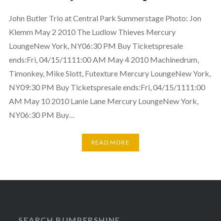
John Butler Trio at Central Park Summerstage Photo: Jon
Klemm May 2 2010 The Ludlow Thieves Mercury
LoungeNew York, NY06:30 PM Buy Ticketspresale
ends:Fri, 04/15/1111:00 AM May 4 2010 Machinedrum,
Timonkey, Mike Slott, Futexture Mercury LoungeNew York,
NY09:30 PM Buy Ticketspresale ends:Fri, 04/15/1111:00
AM May 10 2010 Lanie Lane Mercury LoungeNew York,
NY06:30 PM Buy…
READ MORE
SEARCH BUMPERSHINE