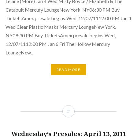
Lelane (More) Jan 4 Wed Misty Boyce / Elizabeth & The
Catapult Mercury LoungeNew York, NY06:30 PM Buy
TicketsAmex presale begins:Wed, 12/07/1112:00 PM Jan 4
Wed Clear Plastic Masks Mercury LoungeNew York,
NY09:30 PM Buy TicketsAmex presale begins:Wed,
12/07/1112:00 PM Jan 6 Fri The Hollow Mercury
LoungeNew…
READ MORE
Wednesday’s Presales: April 13, 2011