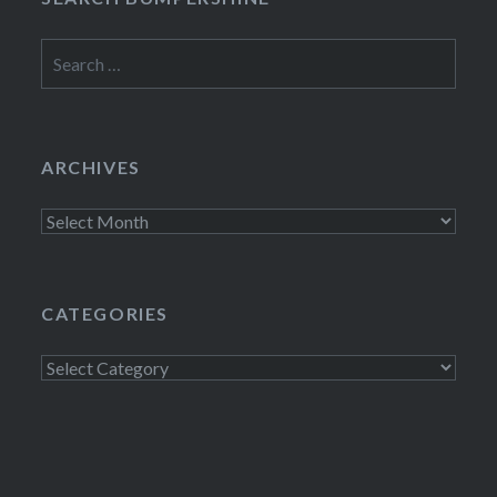
Search
for:
ARCHIVES
Archives
CATEGORIES
Categories