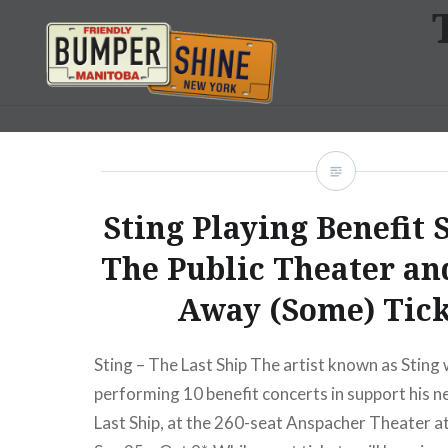
Skip
to
content
Bumpershine.com
Sting Playing Benefit 
The Public Theater an
Away (Some) Tick
Sting – The Last Ship The artist known as Sting w
performing 10 benefit concerts in support his 
Last Ship, at the 260-seat Anspacher Theater a