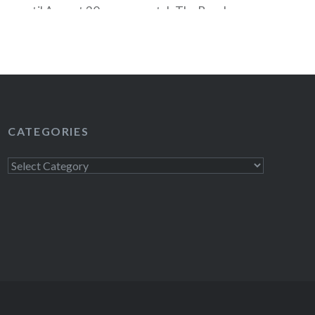
ow until August 30 you can catch The Bacchae
original music by Philip Glass at the Delacorte
al Park. The Bacchae is performed Tuesday-
d traditionally…
READ MORE
CATEGORIES
Categories