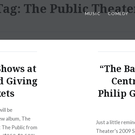
Tag:
The Public Theate
MUSIC
COMEDY
Shows at
“The Ba
d Giving
Cent
ets
Philip G
ill be
new album, The
Just a little rem
t The Public from
Theater‘s 2009 S