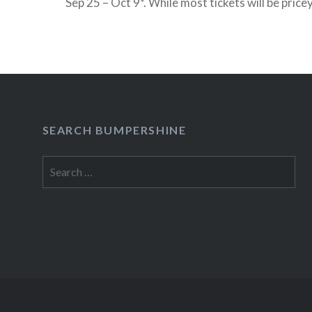
Sep 25 – Oct 9*. While most tickets will be price
a limited number of free seats will be distribut
READ MORE
SEARCH BUMPERSHINE
Search
for: