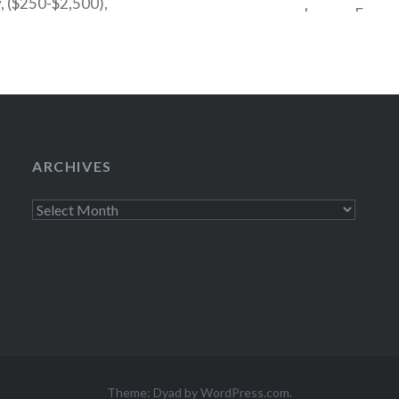
y, ($250-$2,500),
underway. From n
ed the…
by Euripides with 
Theatre in Centr
Sunday at 8pm an
ARCHIVES
Archives
Theme: Dyad by
WordPress.com
.