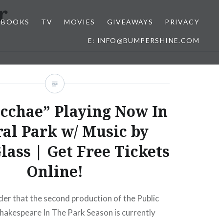
r
BOOKS
TV
MOVIES
GIVEAWAYS
PRIVACY
E: INFO@BUMPERSHINE.COM
cchae” Playing Now In
ral Park w/ Music by
lass | Get Free Tickets
Online!
inder that the second production of the Public
hakespeare In The Park Season is currently