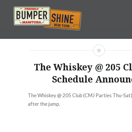
Skip
to
content
Bumpershine.com
The Whiskey @ 205 C
Schedule Announ
The Whiskey @ 205 Club (CMJ Parties Thu-Sat) 
after the jump.