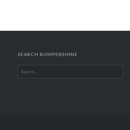
SEARCH BUMPERSHINE
Search
for: