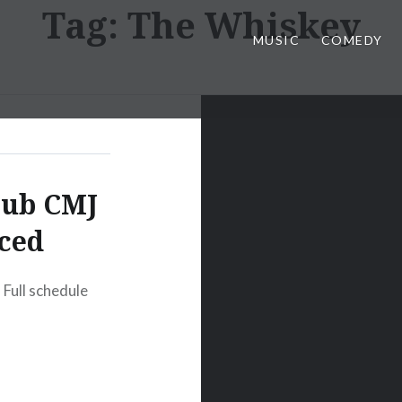
Tag:
The Whiskey
MUSIC
COMEDY
lub CMJ
ced
Full schedule