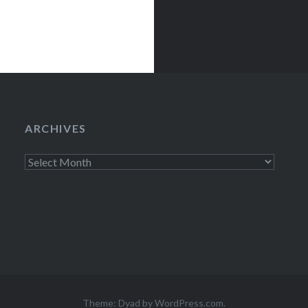
ARCHIVES
Archives
Theme: Dyad by
WordPress.com
.