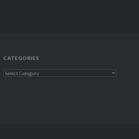
CATEGORIES
Categories