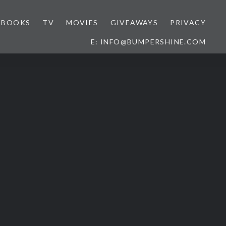
BOOKS
TV
MOVIES
GIVEAWAYS
PRIVACY
E: INFO@BUMPERSHINE.COM