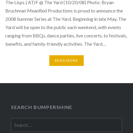
The Lisps | ATJF @ The Yard (10/20/08) Photo: Bryan
Bruchman MeanRed Productions is proud to announce the
2008 Summer Series at The Yard. Beginning in late May, The
Yard will be open to the public each weekend, with events
ranging from BBQs, dance parties, live concerts, to festivals,
benefits, and family-friendly activities. The Yard…
READ MORE
SEARCH BUMPERSHINE
Search
for: