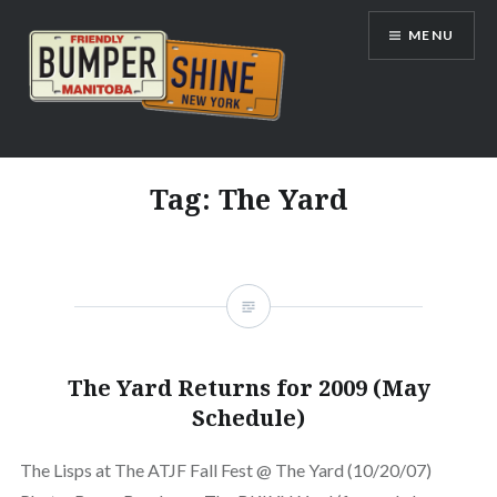
Skip
MENU
to
content
Bumpershine.com
Tag:
The Yard
The Yard Returns for 2009 (May
Schedule)
The Lisps at The ATJF Fall Fest @ The Yard (10/20/07)