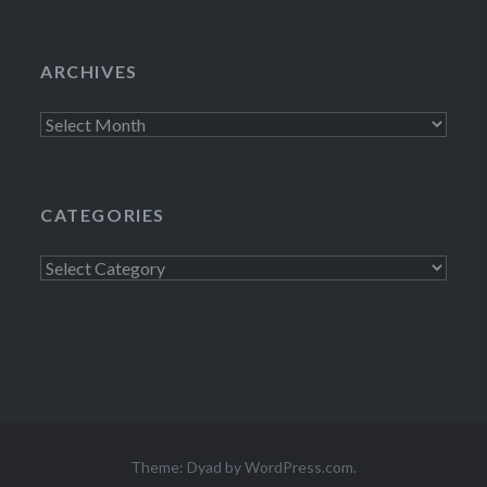
ARCHIVES
Archives
CATEGORIES
Categories
Theme: Dyad by
WordPress.com
.