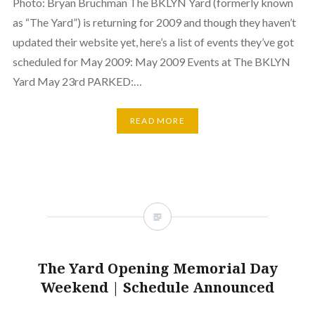
Photo: Bryan Bruchman The BKLYN Yard (formerly known
as “The Yard”) is returning for 2009 and though they haven’t
updated their website yet, here’s a list of events they’ve got
scheduled for May 2009: May 2009 Events at The BKLYN
Yard May 23rd PARKED:…
READ MORE
The Yard Opening Memorial Day
Weekend | Schedule Announced