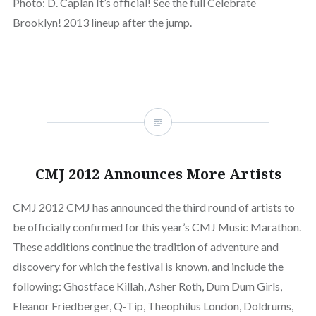
Photo: D. Caplan It’s official! See the full Celebrate
Brooklyn! 2013 lineup after the jump.
CMJ 2012 Announces More Artists
CMJ 2012 CMJ has announced the third round of artists to
be officially confirmed for this year’s CMJ Music Marathon.
These additions continue the tradition of adventure and
discovery for which the festival is known, and include the
following: Ghostface Killah, Asher Roth, Dum Dum Girls,
Eleanor Friedberger, Q-Tip, Theophilus London, Doldrums,