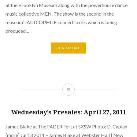
at the Brooklyn Museum along with the powerhouse dance
music collective MEN. The show is the second in the
museum’s AUDIOPHILE concert series which is being
produced…
READ MORE
Wednesday’s Presales: April 27, 2011
James Blake at The FADER Fort at SXSW Photo: D. Caplan
(more) Jul 13 2011 – James Blake at Webster Hall | New