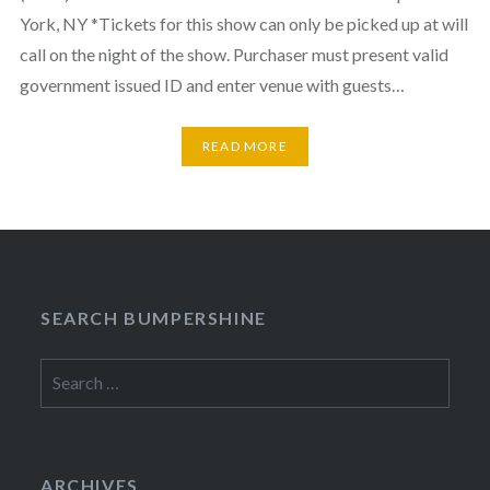
York, NY *Tickets for this show can only be picked up at will
call on the night of the show. Purchaser must present valid
government issued ID and enter venue with guests…
READ MORE
SEARCH BUMPERSHINE
Search
for:
ARCHIVES