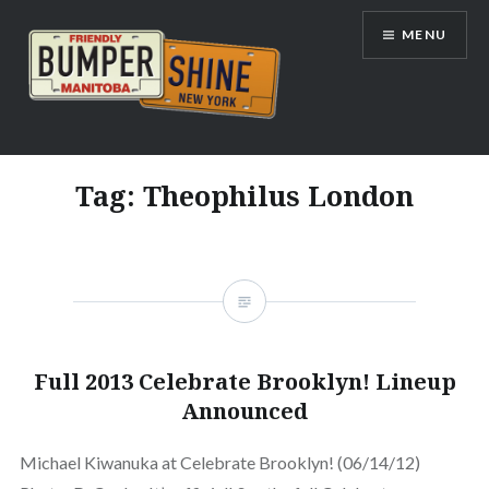
Skip
MENU
to
content
Bumpershine.com
Tag:
Theophilus London
Full 2013 Celebrate Brooklyn! Lineup
Announced
Michael Kiwanuka at Celebrate Brooklyn! (06/14/12)