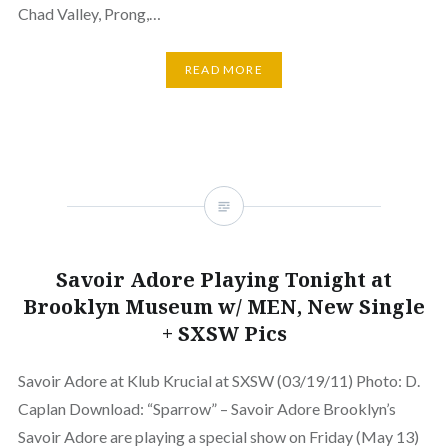
Chad Valley, Prong,…
READ MORE
Savoir Adore Playing Tonight at
Brooklyn Museum w/ MEN, New Single
+ SXSW Pics
Savoir Adore at Klub Krucial at SXSW (03/19/11) Photo: D.
Caplan Download: “Sparrow” – Savoir Adore Brooklyn’s
Savoir Adore are playing a special show on Friday (May 13)