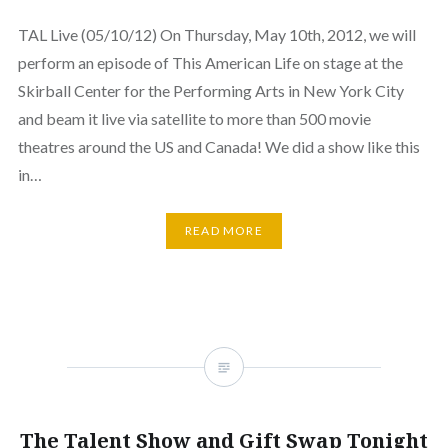
TAL Live (05/10/12) On Thursday, May 10th, 2012, we will
perform an episode of This American Life on stage at the
Skirball Center for the Performing Arts in New York City
and beam it live via satellite to more than 500 movie
theatres around the US and Canada! We did a show like this
in…
READ MORE
The Talent Show and Gift Swap Tonight