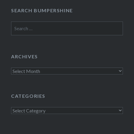
SEARCH BUMPERSHINE
Search
for:
ARCHIVES
Archives
CATEGORIES
Categories