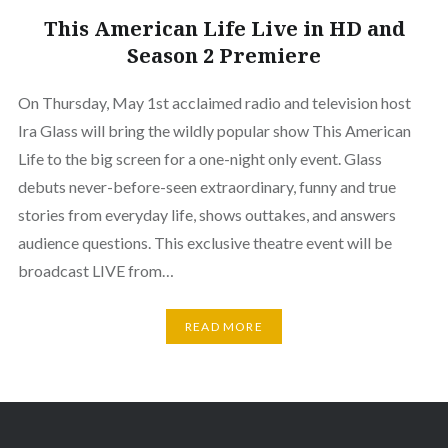
This American Life Live in HD and
Season 2 Premiere
On Thursday, May 1st acclaimed radio and television host
Ira Glass will bring the wildly popular show This American
Life to the big screen for a one-night only event. Glass
debuts never-before-seen extraordinary, funny and true
stories from everyday life, shows outtakes, and answers
audience questions. This exclusive theatre event will be
broadcast LIVE from…
READ MORE