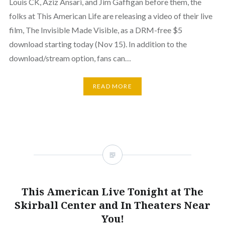
Louis CK, Aziz Ansari, and Jim Gaffigan before them, the
folks at This American Life are releasing a video of their live
film, The Invisible Made Visible, as a DRM-free $5
download starting today (Nov 15). In addition to the
download/stream option, fans can…
READ MORE
This American Live Tonight at The
Skirball Center and In Theaters Near
You!