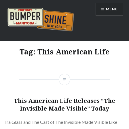
Skip
MENU
to
content
Bumpershine.com
Tag:
This American Life
This American Life Releases “The
Invisible Made Visible” Today
Ira Glass and The Cast of The Invisible Made Visible Like