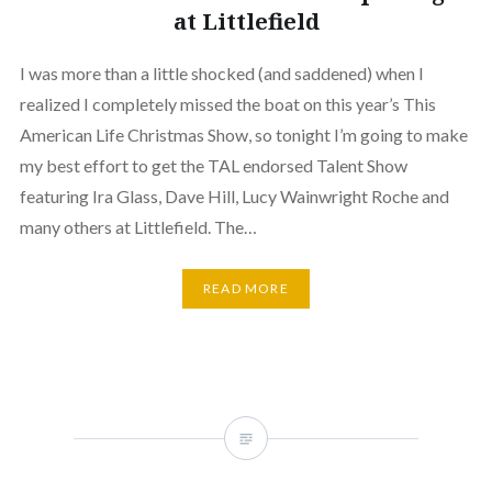
at Littlefield
I was more than a little shocked (and saddened) when I
realized I completely missed the boat on this year’s This
American Life Christmas Show, so tonight I’m going to make
my best effort to get the TAL endorsed Talent Show
featuring Ira Glass, Dave Hill, Lucy Wainwright Roche and
many others at Littlefield. The…
READ MORE