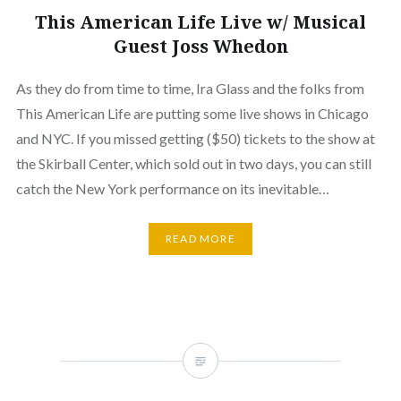
This American Life Live w/ Musical
Guest Joss Whedon
As they do from time to time, Ira Glass and the folks from
This American Life are putting some live shows in Chicago
and NYC. If you missed getting ($50) tickets to the show at
the Skirball Center, which sold out in two days, you can still
catch the New York performance on its inevitable…
READ MORE