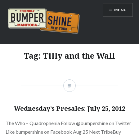
Skip
MENU
to
content
Bumpershine.com
Tag:
Tilly and the Wall
Wednesday’s Presales: July 25, 2012
The Who – Quadrophenia Follow @bumpershine on Twitter
Like bumpershine on Facebook Aug 25 Next TribeBuy