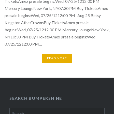
TicketsAmex presale begins:Wed, 07/25/1212:00 PM
Mercury LoungeNew York, NY07:30 PM Buy TicketsAmex
presale begins:Wed, 07/25/1212:00 PM Aug 25 Betsy
Kingston &the CrownsBuy TicketsAmex presale
begins:Wed, 07/25/1212:00 PM Mercury LoungeNew York,
NY10:30 PM Buy TicketsAmex presale begins:Wed,
07/25/1212:00 PM…
READ MORE
SEARCH BUMPERSHINE
Search