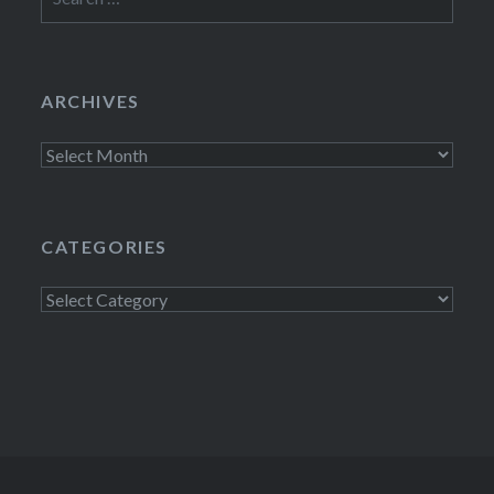
for:
ARCHIVES
Archives
CATEGORIES
Categories