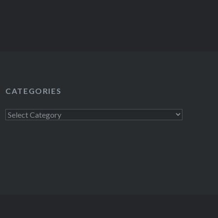
CATEGORIES
Categories