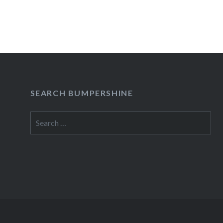
SEARCH BUMPERSHINE
Search
for: