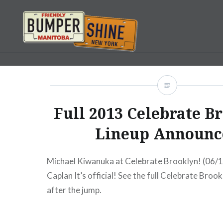
Skip
to
content
Bumpershine.com
Full 2013 Celebrate B
Lineup Announc
Michael Kiwanuka at Celebrate Brooklyn! (06/1
Caplan It’s official! See the full Celebrate Broo
after the jump.