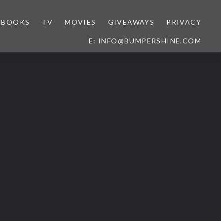
BOOKS
TV
MOVIES
GIVEAWAYS
PRIVACY
E: INFO@BUMPERSHINE.COM