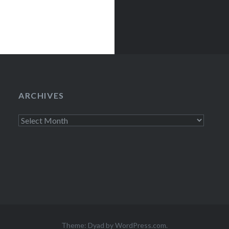
ARCHIVES
Archives
Theme: Dyad by
WordPress.com
.