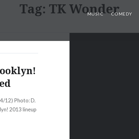
Tag:
TK Wonder
MUSIC
COMEDY
rooklyn!
ed
4/12) Photo: D.
klyn! 2013 lineup