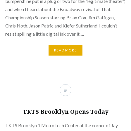
bumpershine put in a plug or two for the “legitimate theater”,
and when I heard about the Broadway revival of That
Championship Season starring Brian Cox, Jim Gaffigan,
Chris Noth, Jason Patric and Kiefer Sutherland, I couldn’t
resist spilling a little digital ink over it….
READ MORE
TKTS Brooklyn Opens Today
TKTS Brooklyn 1 MetroTech Center at the corner of Jay