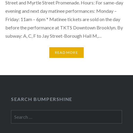
Street and Myrtle Street Promenade. Hours: For same-day
evening and next day matinee performances: Monday –
Friday: 11am – 6pm * Matinee tickets are sold on the day
before the performance at TKTS Downtown Brooklyn. By
subway: A, C, F to Jay Street-Borough Hall M,…
READ MORE
SEARCH BUMPERSHINE
Search
for: