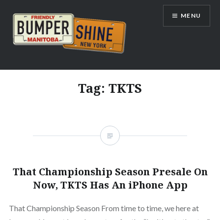
Skip
MENU
to
content
Bumpershine.com
Tag:
TKTS
That Championship Season Presale On
Now, TKTS Has An iPhone App
That Championship Season From time to time, we here at