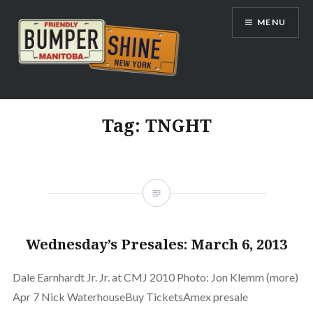
Skip
MENU
to
content
Bumpershine.com
Tag:
TNGHT
Wednesday’s Presales: March 6, 2013
Dale Earnhardt Jr. Jr. at CMJ 2010 Photo: Jon Klemm (more)
Apr 7 Nick WaterhouseBuy TicketsAmex presale