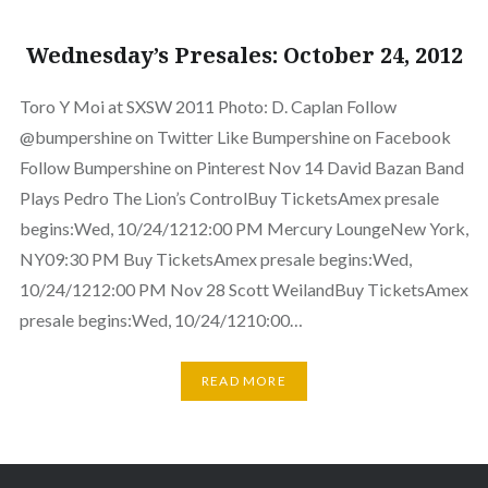
Wednesday’s Presales: October 24, 2012
Toro Y Moi at SXSW 2011 Photo: D. Caplan Follow
@bumpershine on Twitter Like Bumpershine on Facebook
Follow Bumpershine on Pinterest Nov 14 David Bazan Band
Plays Pedro The Lion’s ControlBuy TicketsAmex presale
begins:Wed, 10/24/1212:00 PM Mercury LoungeNew York,
NY09:30 PM Buy TicketsAmex presale begins:Wed,
10/24/1212:00 PM Nov 28 Scott WeilandBuy TicketsAmex
presale begins:Wed, 10/24/1210:00…
READ MORE