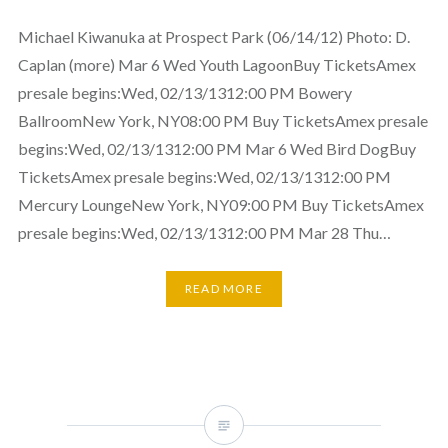
Michael Kiwanuka at Prospect Park (06/14/12) Photo: D.
Caplan (more) Mar 6 Wed Youth LagoonBuy TicketsAmex
presale begins:Wed, 02/13/1312:00 PM Bowery
BallroomNew York, NY08:00 PM Buy TicketsAmex presale
begins:Wed, 02/13/1312:00 PM Mar 6 Wed Bird DogBuy
TicketsAmex presale begins:Wed, 02/13/1312:00 PM
Mercury LoungeNew York, NY09:00 PM Buy TicketsAmex
presale begins:Wed, 02/13/1312:00 PM Mar 28 Thu…
READ MORE