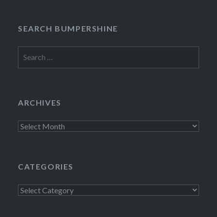
SEARCH BUMPERSHINE
Search
for:
ARCHIVES
Archives
CATEGORIES
Categories