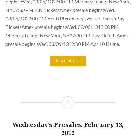
begins:Wed, 03/06/1312:00 PM Mercury LoungeNew York,
NY07:30 PM Buy TicketsAmex presale begins:Wed,
03/06/1312:00 PM Apr 8 Pterodactyl, Writer, TartufiBuy
TicketsAmex presale begins:Wed, 03/06/1312:00 PM
Mercury LoungeNew York, NY07:30 PM Buy TicketsAmex
presale begins:Wed, 03/06/1312:00 PM Apr 10 Lianne…
READ MORE
Wednesday’s Presales: February 13,
2012