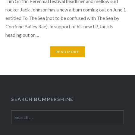
Tim Griffin Perennial festival headliner and mellow surf
rocker Jack Johnson has a new album coming out on June 1
entitled To The Sea (not to be confused with The Sea by
Corrinne Bailey Rae). In support of his new LP, Jack is
heading out on…
READ MORE
SEARCH BUMPERSHINE
Search
for: