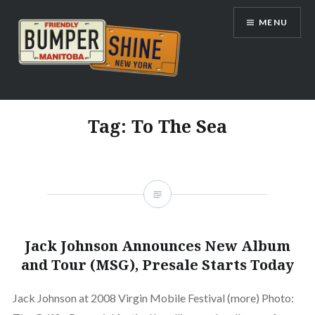
Skip
MENU
to
content
Bumpershine.com
Tag:
To The Sea
Jack Johnson Announces New Album
and Tour (MSG), Presale Starts Today
Jack Johnson at 2008 Virgin Mobile Festival (more) Photo: