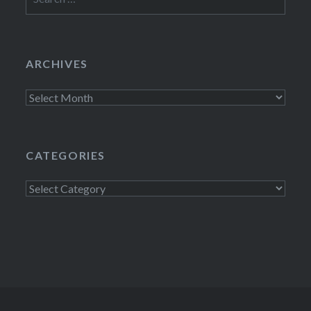
for:
ARCHIVES
Archives
CATEGORIES
Categories