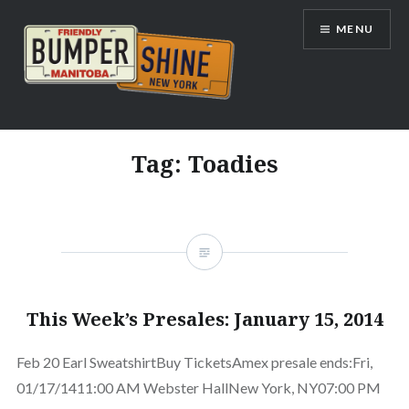
Skip
MENU
to
content
Bumpershine.com
Tag:
Toadies
This Week’s Presales: January 15, 2014
Feb 20 Earl SweatshirtBuy TicketsAmex presale ends:Fri,
01/17/1411:00 AM Webster HallNew York, NY07:00 PM