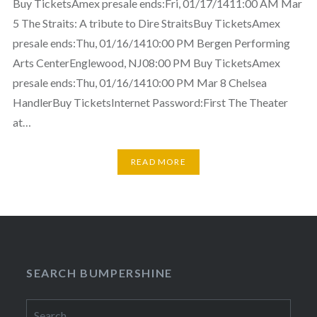
Buy TicketsAmex presale ends:Fri, 01/17/1411:00 AM Mar
5 The Straits: A tribute to Dire StraitsBuy TicketsAmex
presale ends:Thu, 01/16/1410:00 PM Bergen Performing
Arts CenterEnglewood, NJ08:00 PM Buy TicketsAmex
presale ends:Thu, 01/16/1410:00 PM Mar 8 Chelsea
HandlerBuy TicketsInternet Password:First The Theater
at…
READ MORE
SEARCH BUMPERSHINE
Search