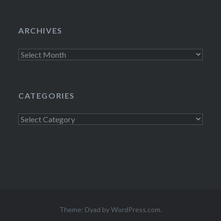
ARCHIVES
Archives
CATEGORIES
Categories
Theme: Dyad by
WordPress.com
.