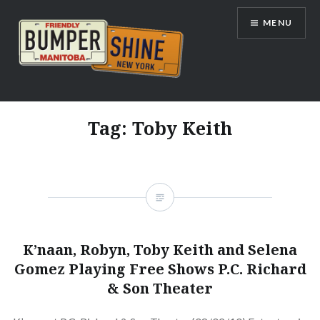
Skip
MENU
to
content
Bumpershine.com
Tag:
Toby Keith
K’naan, Robyn, Toby Keith and Selena
Gomez Playing Free Shows P.C. Richard
& Son Theater