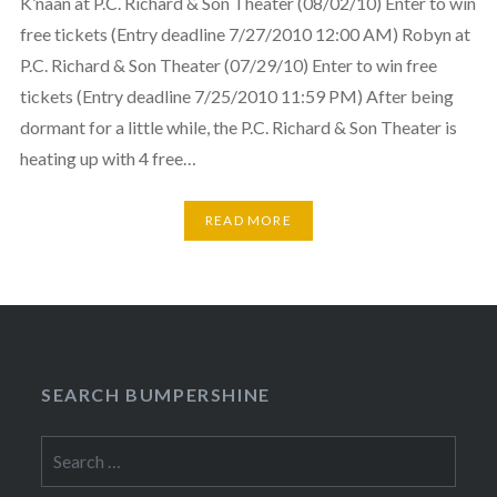
K’naan at P.C. Richard & Son Theater (08/02/10) Enter to win
free tickets (Entry deadline 7/27/2010 12:00 AM) Robyn at
P.C. Richard & Son Theater (07/29/10) Enter to win free
tickets (Entry deadline 7/25/2010 11:59 PM) After being
dormant for a little while, the P.C. Richard & Son Theater is
heating up with 4 free…
READ MORE
SEARCH BUMPERSHINE
Search
for: