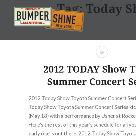
Tag:
Today S
Skip
to
content
Bumpershine.com
2012 TODAY Show T
Summer Concert S
2012 Today Show Toyota Summer Concert Ser
Today Show Toyota Summer Concert Series kic
(May 18) with a performance by Usher at Rockef
Here’s the rest of this year’s schedule for all y
early risers out there. 2012 Today Show Toyo