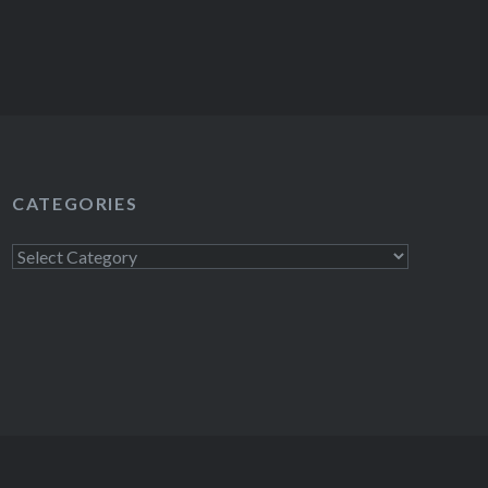
CATEGORIES
Categories