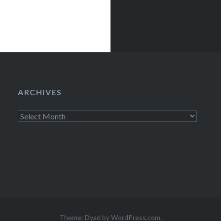
ARCHIVES
Archives
Theme: Dyad by
WordPress.com
.