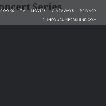
ncert Series
BOOKS
TV
MOVIES
GIVEAWAYS
PRIVACY
E: INFO@BUMPERSHINE.COM