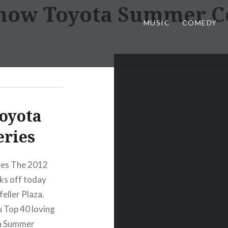
how Toyota Summer Co
MUSIC
COMEDY
oyota
eries
ies The 2012
ks off today
eller Plaza.
ou Top 40 loving
ta Summer