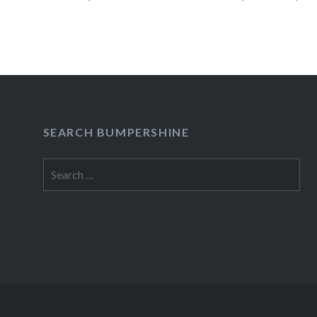
Concert Series 05/18 – Usher…
READ MORE
SEARCH BUMPERSHINE
Search
for: