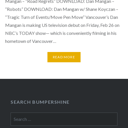
Mangan – “Road Regrets” DOWNLOAD: Dan Mangan –
“Robots” DOWNLOAD: Dan Mangan w/ Shane Koyczan –
“Tragic Turn of Events/Move Pen Move” Vancouver’s Dan
Mangan is making US television debut on Friday, Feb 26 on
NBC’s TODAY show— which is conveniently filming in his
hometown of Vancouver…
READ MORE
SEARCH BUMPERSHINE
Search
for: