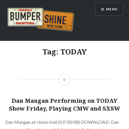
Skip
MENU
to
content
Bumpershine.com
Tag:
TODAY
Dan Mangan Performing on TODAY
Show Friday, Playing CMW and SXSW
Dan Mangan at Union Hall (07/30/08) DOWNLOAD: Dan