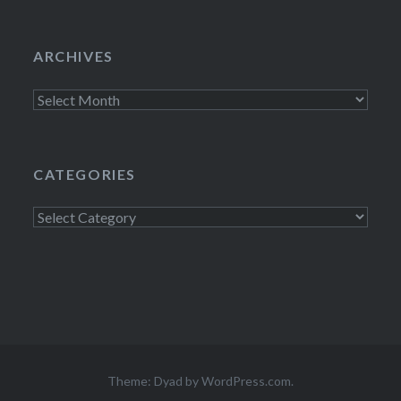
ARCHIVES
Archives
CATEGORIES
Categories
Theme: Dyad by
WordPress.com
.