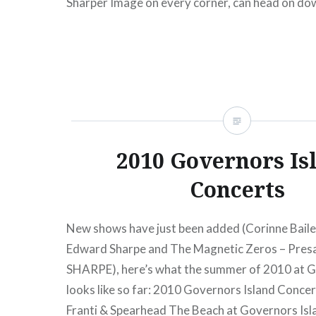
Sharper Image on every corner, can head on do
Broadway (at W 4th) and pretend like…
READ MORE
2010 Governors Is
Concerts
New shows have just been added (Corinne Bail
Edward Sharpe and The Magnetic Zeros – Pres
SHARPE), here’s what the summer of 2010 at G
looks like so far: 2010 Governors Island Conce
Franti & Spearhead The Beach at Governors Isl