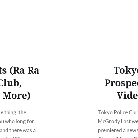
e Dough Rollers
s (Ra Ra
Tokyo
Club,
Prospe
 More)
Vide
e thing, the
Tokyo Police Clu
ou who long for
McGrody Last we
 and there was a
premiered a new 