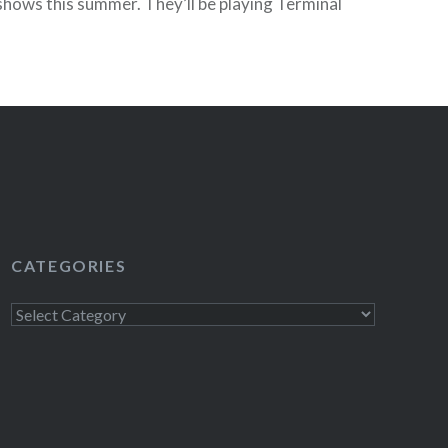
hows this summer. They’ll be playing Terminal
Tickets) and as an added bonus they’re…
READ MORE
CATEGORIES
Categories