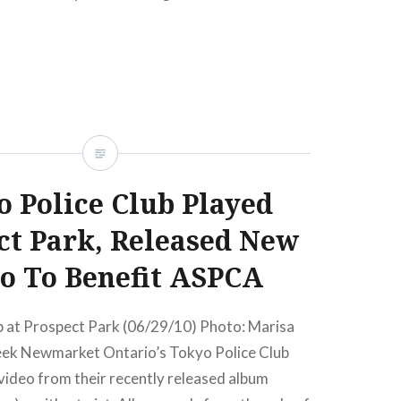
READ MORE
 Police Club Played
ct Park, Released New
o To Benefit ASPCA
b at Prospect Park (06/29/10) Photo: Marisa
ek Newmarket Ontario’s Tokyo Police Club
video from their recently released album