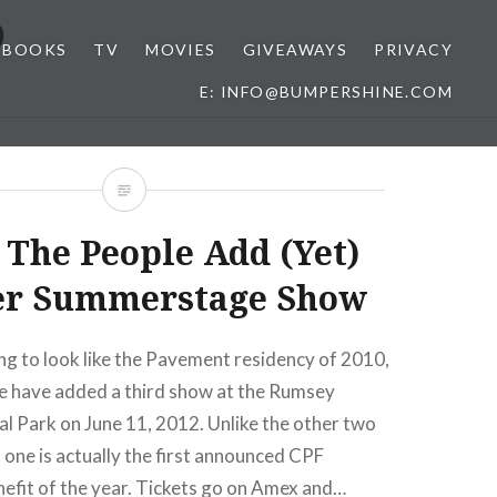
b
BOOKS
TV
MOVIES
GIVEAWAYS
PRIVACY
E: INFO@BUMPERSHINE.COM
 The People Add (Yet)
er Summerstage Show
ing to look like the Pavement residency of 2010,
e have added a third show at the Rumsey
ral Park on June 11, 2012. Unlike the other two
s one is actually the first announced CPF
fit of the year. Tickets go on Amex and…