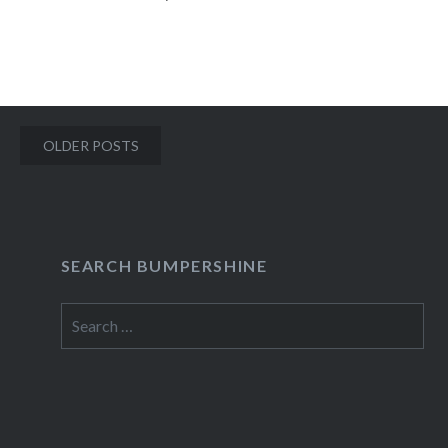
06/05 Yeasayer, Keepaway, Delicate Steve at…
READ MORE
Posts
OLDER POSTS
navigation
SEARCH BUMPERSHINE
Search
for: