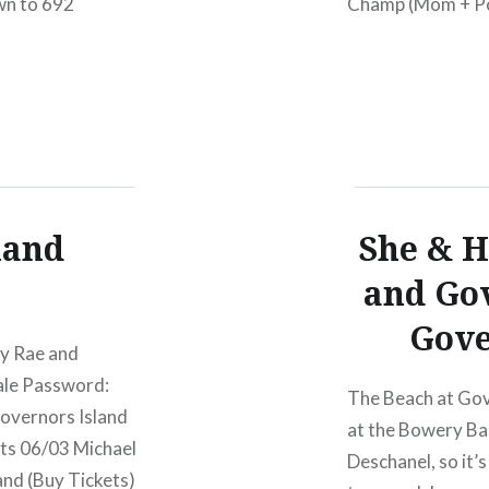
wn to 692
Champ (Mom + Pop
the video for “Wa
ASPCA (you also
land
She & H
and Gov
Gove
ey Rae and
ale Password:
The Beach at Gov
overnors Island
at the Bowery Ba
rts 06/03 Michael
Deschanel, so it’s
and (Buy Tickets)