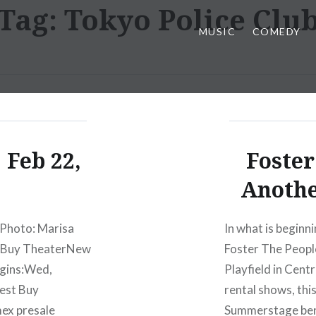
Tag:
Tokyo Police Clu
MUSIC
COMEDY
 Feb 22,
Foster
Anoth
 Photo: Marisa
In what is beginn
t Buy TheaterNew
Foster The Peopl
egins:Wed,
Playfield in Cent
est Buy
rental shows, thi
ex presale
Summerstage bene