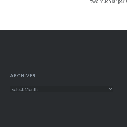
two much larger s
5 on July 6 (Buy 
ARCHIVES
Archives