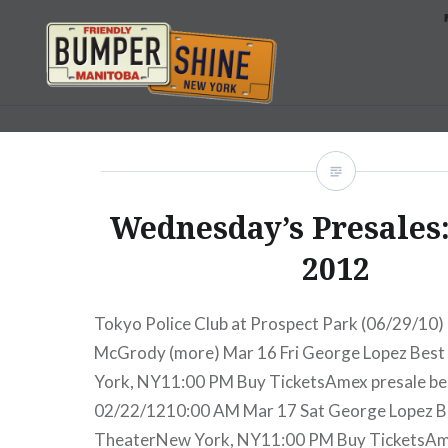
Skip
to
content
Bumpershine.com
Wednesday’s Presales:
2012
Tokyo Police Club at Prospect Park (06/29/10)
McGrody (more) Mar 16 Fri George Lopez Bes
York, NY11:00 PM Buy TicketsAmex presale b
02/22/1210:00 AM Mar 17 Sat George Lopez B
TheaterNew York, NY11:00 PM Buy TicketsAm