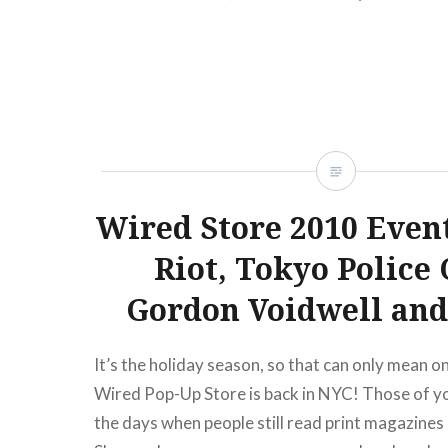
begins:Wed, 02/22/1210:00 AM Mar 25 Sun Th
Mercury LoungeNew York, NY07:30…
READ MORE
Wired Store 2010 Event
Riot, Tokyo Police 
Gordon Voidwell and
It’s the holiday season, so that can only mean on
Wired Pop-Up Store is back in NYC! Those of y
the days when people still read print magazines