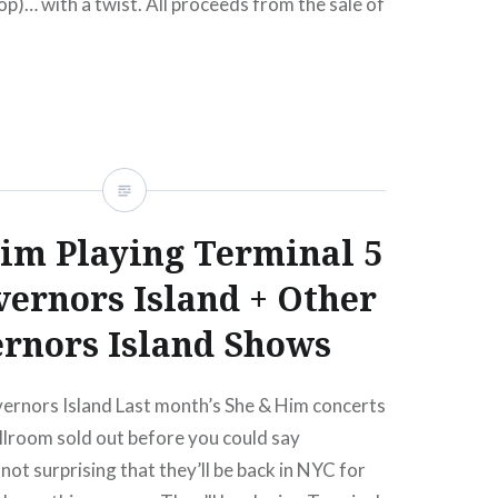
)… with a twist. All proceeds from the sale of
it Up (Boots of Danger)” will go to benefit the
…
READ MORE
im Playing Terminal 5
ernors Island + Other
rnors Island Shows
ernors Island Last month’s She & Him concerts
llroom sold out before you could say
 not surprising that they’ll be back in NYC for