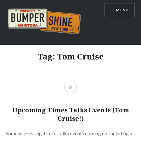
Skip
MENU
to
content
Bumpershine.com
Tag:
Tom Cruise
Upcoming Times Talks Events (Tom
Cruise!)
Some interesting Times Talks events coming up, including a