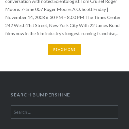
conversation with noted Scientologist Tom Cruise! Roger
Moore: 7-time 007 Roger Moore, A.O. Scott Friday |
November 14, 2008 6:30 PM – 8:00 PM The Times Center,
242 West 41st Street, New York City With 22 James Bond
films now in the film industry’s longest-running franchise,…
READ MORE
SEARCH BUMPERSHINE
Search
for: