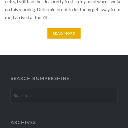
entry, I still had the idea pretty fresh in my mind when I woke
up this morning. Determined not to let today get away from
me, I arrived at the 7th…
READ MORE
SEARCH BUMPERSHINE
Search
for:
ARCHIVES