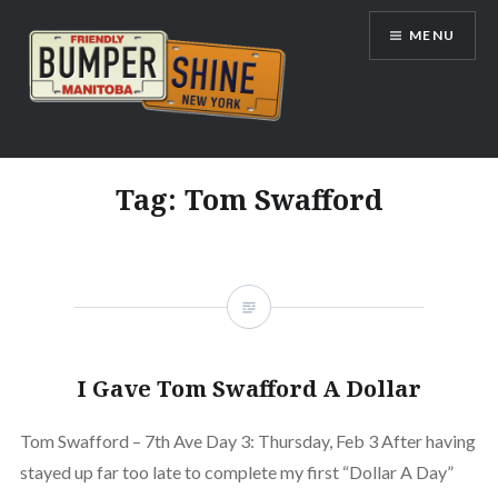
Skip
MENU
to
content
Bumpershine.com
Tag:
Tom Swafford
I Gave Tom Swafford A Dollar
Tom Swafford – 7th Ave Day 3: Thursday, Feb 3 After having
stayed up far too late to complete my first “Dollar A Day”