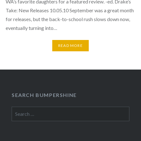
WA’s favorite daughters for a featured review. -ed. Drake’s
Take: New Releases 10.05.10 September was a great month
for releases, but the back-to-school rush slows down now,
eventually turning into…
READ MORE
SEARCH BUMPERSHINE
Search
for: