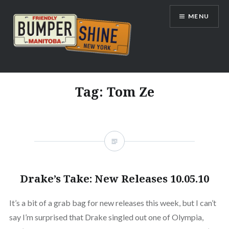
Skip
MENU
to
content
Bumpershine.com
Tag:
Tom Ze
Drake’s Take: New Releases 10.05.10
It’s a bit of a grab bag for new releases this week, but I can’t
say I’m surprised that Drake singled out one of Olympia,