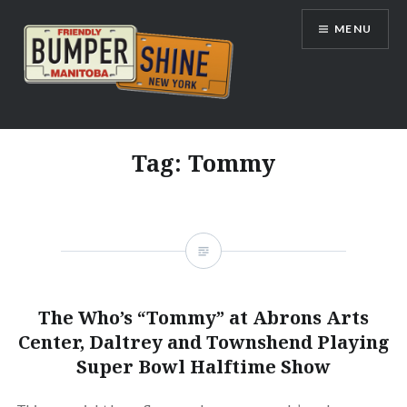
Skip
MENU
to
content
Bumpershine.com
Tag:
Tommy
The Who’s “Tommy” at Abrons Arts
Center, Daltrey and Townshend Playing
Super Bowl Halftime Show