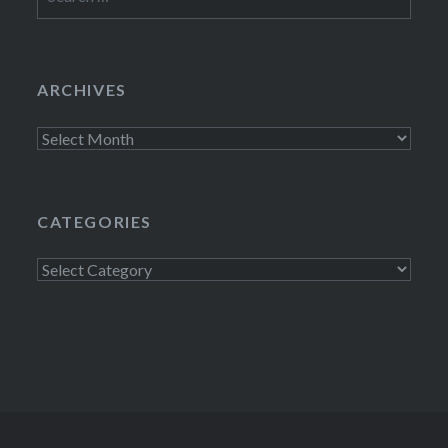
for:
ARCHIVES
Archives
CATEGORIES
Categories