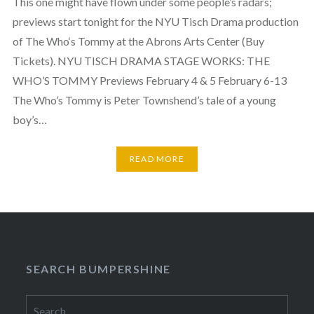
This one might have flown under some people’s radars;
previews start tonight for the NYU Tisch Drama production
of The Who‘s Tommy at the Abrons Arts Center (Buy
Tickets). NYU TISCH DRAMA STAGE WORKS: THE
WHO’S TOMMY Previews February 4 & 5 February 6-13
The Who’s Tommy is Peter Townshend’s tale of a young
boy’s…
READ MORE
SEARCH BUMPERSHINE
Search