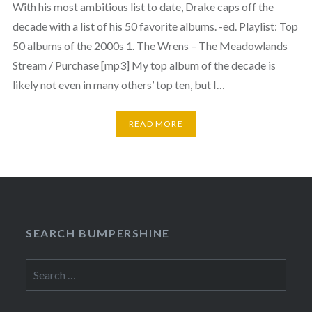
With his most ambitious list to date, Drake caps off the
decade with a list of his 50 favorite albums. -ed. Playlist: Top
50 albums of the 2000s 1. The Wrens – The Meadowlands
Stream / Purchase [mp3] My top album of the decade is
likely not even in many others’ top ten, but I…
READ MORE
SEARCH BUMPERSHINE
Search
for: