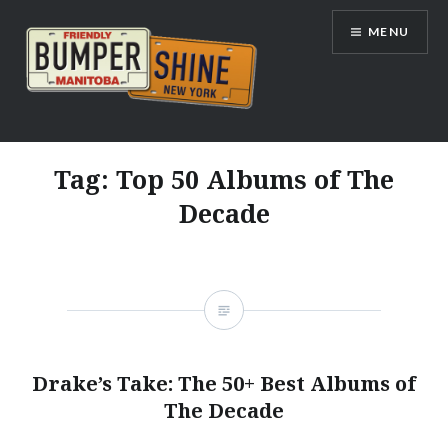
Skip
MENU
to
content
Bumpershine.com
Tag:
Top 50 Albums of The
Decade
Drake’s Take: The 50+ Best Albums of
The Decade