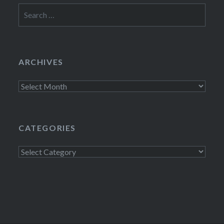
Search
for:
ARCHIVES
Archives
CATEGORIES
Categories