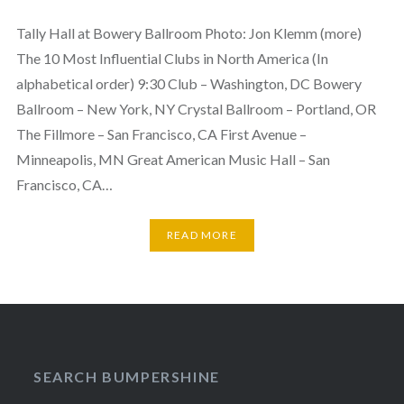
Tally Hall at Bowery Ballroom Photo: Jon Klemm (more)
The 10 Most Influential Clubs in North America (In
alphabetical order) 9:30 Club – Washington, DC Bowery
Ballroom – New York, NY Crystal Ballroom – Portland, OR
The Fillmore – San Francisco, CA First Avenue –
Minneapolis, MN Great American Music Hall – San
Francisco, CA…
READ MORE
SEARCH BUMPERSHINE