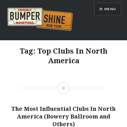
Skip
MENU
to
content
Bumpershine.com
Tag:
Top Clubs In North
America
The Most Influential Clubs In North
America (Bowery Ballroom and
Others)