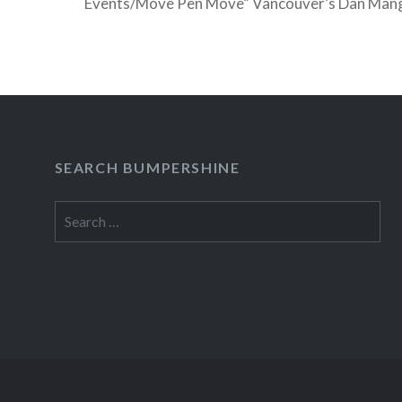
Events/Move Pen Move” Vancouver’s Dan Mang
television debut on Friday, Feb 26 on NBC’s 
which is conveniently filming in his hometown 
READ MORE
SEARCH BUMPERSHINE
Search
for: