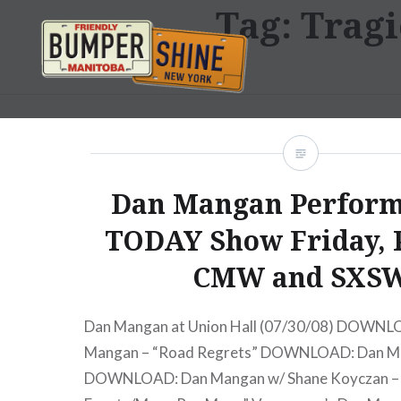
Tag:
Tragi
Skip
to
content
Bumpershine.com
Dan Mangan Perform
TODAY Show Friday, 
CMW and SXS
Dan Mangan at Union Hall (07/30/08) DOWNL
Mangan – “Road Regrets” DOWNLOAD: Dan Ma
DOWNLOAD: Dan Mangan w/ Shane Koyczan – “