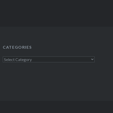
CATEGORIES
Categories