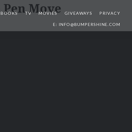
e Pen Move
BOOKS
TV
MOVIES
GIVEAWAYS
PRIVACY
E: INFO@BUMPERSHINE.COM