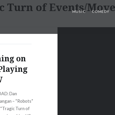
c Turn of Events/Mov
MUSIC
COMEDY
ing on
Playing
W
OAD: Dan
ngan – “Robots”
Tragic Turn of