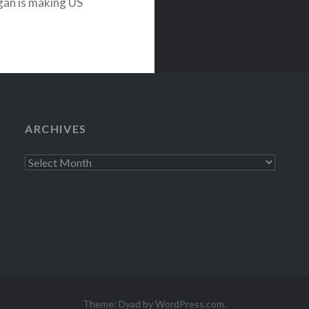
an is making US
TODAY show—
of Vancouver…
ARCHIVES
Archives
Theme: Dyad by
WordPress.com
.